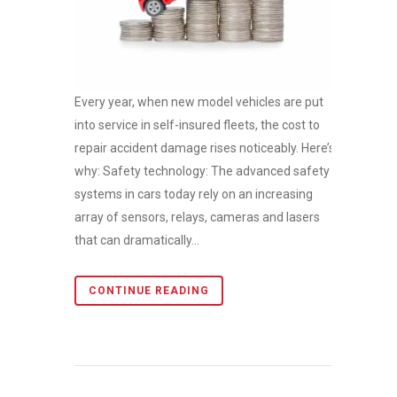
Every year, when new model vehicles are put
into service in self-insured fleets, the cost to
repair accident damage rises noticeably. Here’s
why: Safety technology: The advanced safety
systems in cars today rely on an increasing
array of sensors, relays, cameras and lasers
that can dramatically...
CONTINUE READING