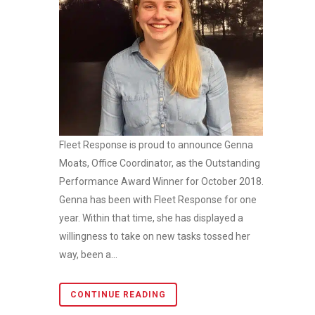
Fleet Response is proud to announce Genna
Moats, Office Coordinator, as the Outstanding
Performance Award Winner for October 2018.
Genna has been with Fleet Response for one
year. Within that time, she has displayed a
willingness to take on new tasks tossed her
way, been a...
CONTINUE READING