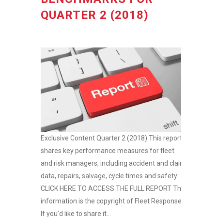
QUARTER 2 (2018)
Exclusive Content Quarter 2 (2018) This report
shares key performance measures for fleet
and risk managers, including accident and claim
data, repairs, salvage, cycle times and safety.
CLICK HERE TO ACCESS THE FULL REPORT This
information is the copyright of Fleet Response.
If you’d like to share it...