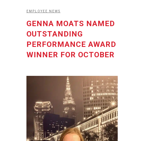
EMPLOYEE NEWS
GENNA MOATS NAMED
OUTSTANDING
PERFORMANCE AWARD
WINNER FOR OCTOBER