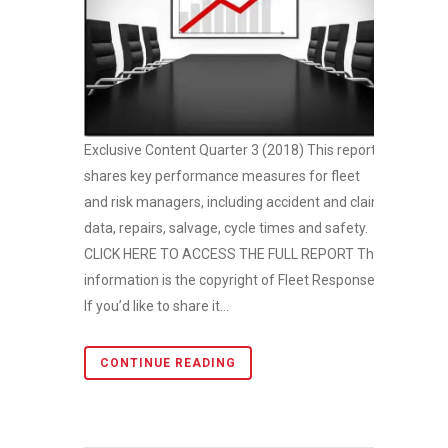
Exclusive Content Quarter 3 (2018) This report
shares key performance measures for fleet
and risk managers, including accident and claim
data, repairs, salvage, cycle times and safety.
CLICK HERE TO ACCESS THE FULL REPORT This
information is the copyright of Fleet Response.
If you’d like to share it...
CONTINUE READING