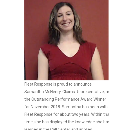
Fleet Response is proud to announce
Samantha McHenry, Claims Representative, as
the Outstanding Performance Award Winner
for November 2018. Samantha has been with
Fleet Response for about two years. Within that
time, she has displayed the knowledge she has
learned in the Call Center and applied...