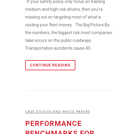
If your safety policy only focus on training
medium and high-risk drivers, then you’re
missing out on targeting most of what is
costing your fleet money. The Big Picture By
the numbers, the biggest risk most companies
take occurs on the public roadways.
Transportation accidents cause 40...
CONTINUE READING
CASE STUDIES AND WHITE PAPERS
PERFORMANCE
BENCHMARKS FOR