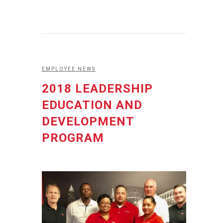
EMPLOYEE NEWS
2018 LEADERSHIP
EDUCATION AND
DEVELOPMENT
PROGRAM