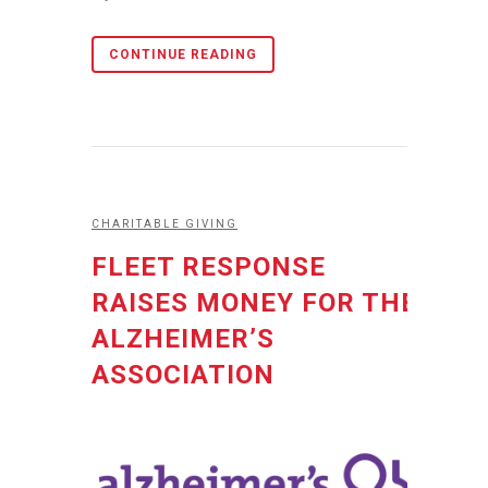
CONTINUE READING
CHARITABLE GIVING
FLEET RESPONSE
RAISES MONEY FOR THE
ALZHEIMER’S
ASSOCIATION