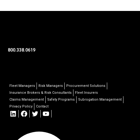
800.338.0619
Fleet Managers
Risk Managers
Procurement Solutions
Insurance Brokers & Risk Consultants
Fleet Insurers
Claims Management
Safety Programs
Subrogation Management
Privacy Policy
Contact
LinkedIn
Facebook
Twitter
YouTube