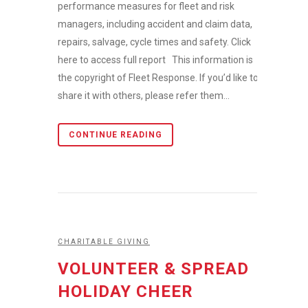
performance measures for fleet and risk
managers, including accident and claim data,
repairs, salvage, cycle times and safety. Click
here to access full report This information is
the copyright of Fleet Response. If you’d like to
share it with others, please refer them...
CONTINUE READING
CHARITABLE GIVING
VOLUNTEER & SPREAD
HOLIDAY CHEER