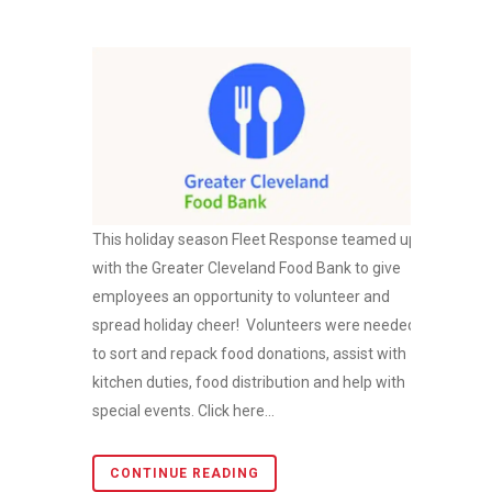
This holiday season Fleet Response teamed up
with the Greater Cleveland Food Bank to give
employees an opportunity to volunteer and
spread holiday cheer! Volunteers were needed
to sort and repack food donations, assist with
kitchen duties, food distribution and help with
special events. Click here...
CONTINUE READING