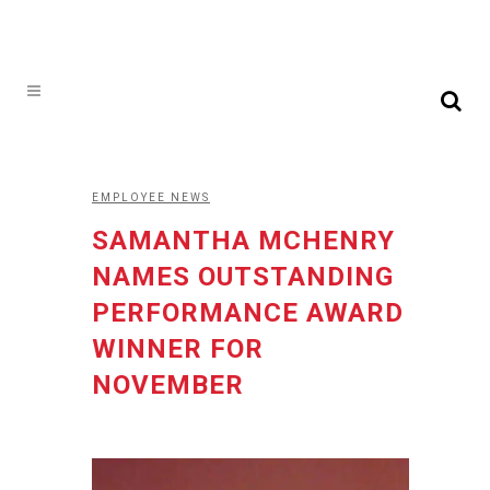
EMPLOYEE NEWS
SAMANTHA MCHENRY
NAMES OUTSTANDING
PERFORMANCE AWARD
WINNER FOR
NOVEMBER