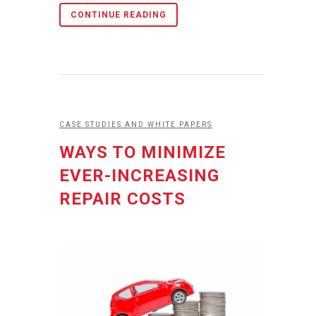
CONTINUE READING
CASE STUDIES AND WHITE PAPERS
WAYS TO MINIMIZE
EVER-INCREASING
REPAIR COSTS