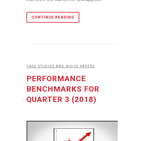
CONTINUE READING
CASE STUDIES AND WHITE PAPERS
PERFORMANCE
BENCHMARKS FOR
QUARTER 3 (2018)