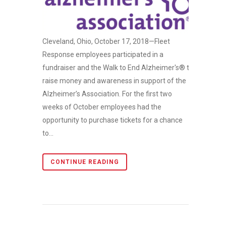
Cleveland, Ohio, October 17, 2018—Fleet
Response employees participated in a
fundraiser and the Walk to End Alzheimer's® to
raise money and awareness in support of the
Alzheimer’s Association. For the first two
weeks of October employees had the
opportunity to purchase tickets for a chance
to...
CONTINUE READING