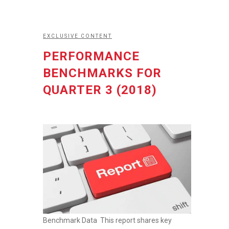
EXCLUSIVE CONTENT
PERFORMANCE
BENCHMARKS FOR
QUARTER 3 (2018)
Benchmark Data This report shares key