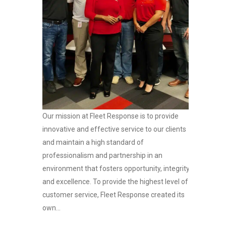
Our mission at Fleet Response is to provide
innovative and effective service to our clients
and maintain a high standard of
professionalism and partnership in an
environment that fosters opportunity, integrity
and excellence. To provide the highest level of
customer service, Fleet Response created its
own...