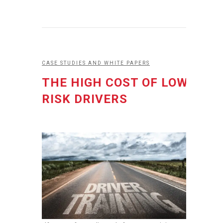
CASE STUDIES AND WHITE PAPERS
THE HIGH COST OF LOW
RISK DRIVERS