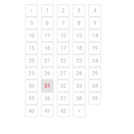
1
2
3
4
5
6
7
8
9
10
11
12
13
14
15
16
17
18
19
20
21
22
23
24
25
26
27
28
29
30
31
32
33
34
35
36
37
38
39
40
41
42