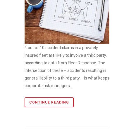
4 out of 10 accident claims in a privately
insured fleet are likely to involve a third party,
according to data from Fleet Response. The
intersection of these – accidents resulting in
general liability to a third party – is what keeps
corporate risk managers...
CONTINUE READING