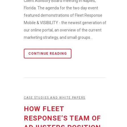
Client Advisory Board meeting in Naples,
Florida. The agenda for the two day event
featured demonstrations of Fleet Response
Mobile & VISIBILITY - the newest generation of
our online portal, an overview of the current
marketing strategy, and small groups...
CONTINUE READING
CASE STUDIES AND WHITE PAPERS
HOW FLEET
RESPONSE’S TEAM OF