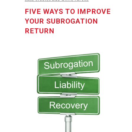
FIVE WAYS TO IMPROVE
YOUR SUBROGATION
RETURN