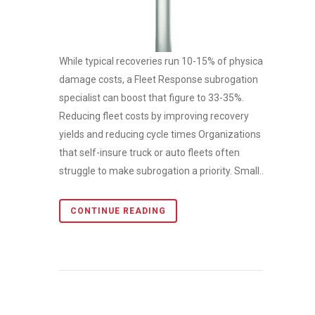
While typical recoveries run 10-15% of physical
damage costs, a Fleet Response subrogation
specialist can boost that figure to 33-35%.
Reducing fleet costs by improving recovery
yields and reducing cycle times Organizations
that self-insure truck or auto fleets often
struggle to make subrogation a priority. Small...
CONTINUE READING