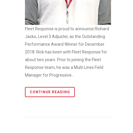
Fleet Response is proud to announce Richard
Jacko, Level 3 Adjuster, as the Outstanding
Performance Award Winner for December
2018. Rick has been with Fleet Response for
about two years. Prior to joining the Fleet
Response team, he was a Multi Lines Field
Manager for Progressive...
CONTINUE READING