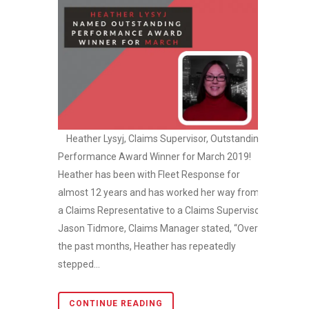
Heather Lysyj, Claims Supervisor, Outstanding
Performance Award Winner for March 2019!
Heather has been with Fleet Response for
almost 12 years and has worked her way from
a Claims Representative to a Claims Supervisor.
Jason Tidmore, Claims Manager stated, “Over
the past months, Heather has repeatedly
stepped...
CONTINUE READING