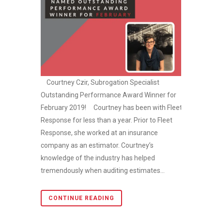
Courtney Czir, Subrogation Specialist
Outstanding Performance Award Winner for
February 2019! Courtney has been with Fleet
Response for less than a year. Prior to Fleet
Response, she worked at an insurance
company as an estimator. Courtney’s
knowledge of the industry has helped
tremendously when auditing estimates...
CONTINUE READING