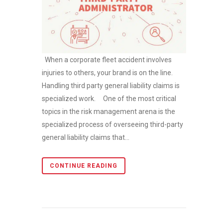
When a corporate fleet accident involves
injuries to others, your brand is on the line.
Handling third party general liability claims is
specialized work. One of the most critical
topics in the risk management arena is the
specialized process of overseeing third-party
general liability claims that...
CONTINUE READING