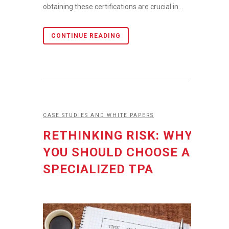
obtaining these certifications are crucial in...
CONTINUE READING
CASE STUDIES AND WHITE PAPERS
RETHINKING RISK: WHY
YOU SHOULD CHOOSE A
SPECIALIZED TPA