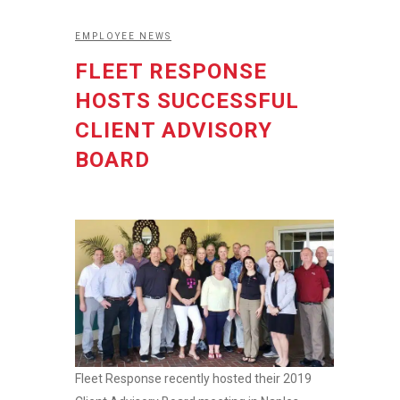
EMPLOYEE NEWS
FLEET RESPONSE
HOSTS SUCCESSFUL
CLIENT ADVISORY
BOARD
Fleet Response recently hosted their 2019