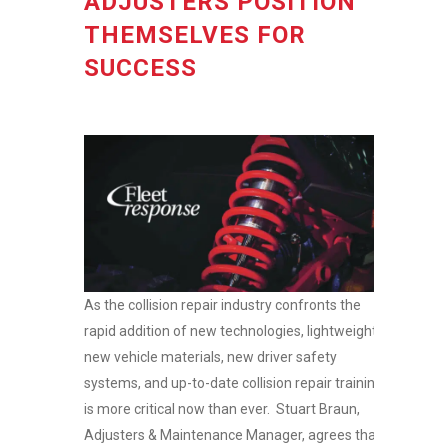
ADJUSTERS POSITION
THEMSELVES FOR
SUCCESS
As the collision repair industry confronts the
rapid addition of new technologies, lightweight
new vehicle materials, new driver safety
systems, and up-to-date collision repair training
is more critical now than ever. Stuart Braun,
Adjusters & Maintenance Manager, agrees that