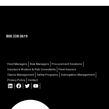
800.338.0619
Fleet Managers
Risk Managers
Procurement Solutions
Insurance Brokers & Risk Consultants
Fleet Insurers
Claims Management
Safety Programs
Subrogation Management
Privacy Policy
Contact
LinkedIn
Facebook
Twitter
YouTube