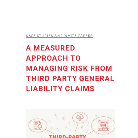
CASE STUDIES AND WHITE PAPERS
A MEASURED
APPROACH TO
MANAGING RISK FROM
THIRD PARTY GENERAL
LIABILITY CLAIMS