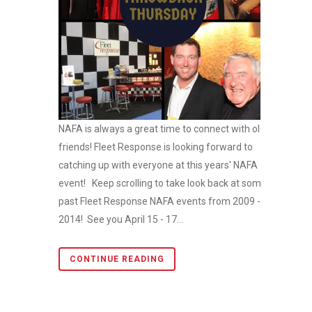
NAFA is always a great time to connect with old
friends! Fleet Response is looking forward to
catching up with everyone at this years' NAFA
event! Keep scrolling to take look back at some
past Fleet Response NAFA events from 2009 -
2014! See you April 15 - 17...
CONTINUE READING