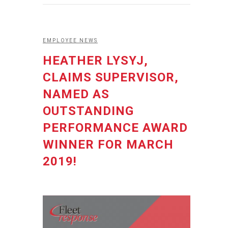
EMPLOYEE NEWS
HEATHER LYSYJ,
CLAIMS SUPERVISOR,
NAMED AS
OUTSTANDING
PERFORMANCE AWARD
WINNER FOR MARCH
2019!