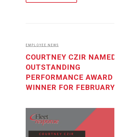
EMPLOYEE NEWS
COURTNEY CZIR NAMED
OUTSTANDING
PERFORMANCE AWARD
WINNER FOR FEBRUARY