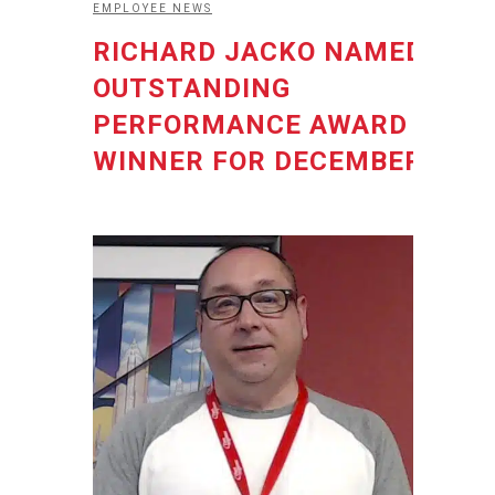
EMPLOYEE NEWS
RICHARD JACKO NAMED
OUTSTANDING
PERFORMANCE AWARD
WINNER FOR DECEMBER