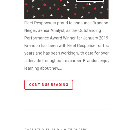
Fleet Response is proud to announce Brandon
Neiger, Senior Analyst, as the Outstanding
Performance Award Winner for January 2019.
Brandon has been with Fleet Response for four
years and has been working with data for over
a decade throughout his career. Brandon enjoys
learning about new...
CONTINUE READING
CASE STUDIES AND WHITE PAPERS