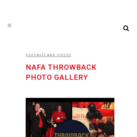
PODCASTS AND VIDEOS
NAFA THROWBACK
PHOTO GALLERY