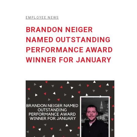
EMPLOYEE NEWS
BRANDON NEIGER
NAMED OUTSTANDING
PERFORMANCE AWARD
WINNER FOR JANUARY