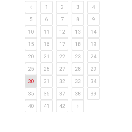
1
2
3
4
5
6
7
8
9
10
11
12
13
14
15
16
17
18
19
20
21
22
23
24
25
26
27
28
29
30
31
32
33
34
35
36
37
38
39
40
41
42