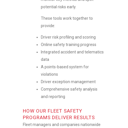
potential risks early.
These tools work together to
provide:
Driver risk profiling and scoring
Online safety training progress
Integrated accident and telematics
data
A points-based system for
violations
Driver exception management
Comprehensive safety analysis
and reporting
HOW OUR FLEET SAFETY
PROGRAMS DELIVER RESULTS
Fleet managers and companies nationwide