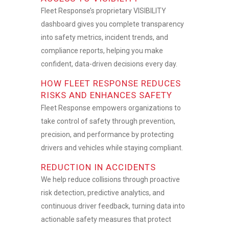
Fleet Response’s proprietary VISIBILITY
dashboard gives you complete transparency
into safety metrics, incident trends, and
compliance reports, helping you make
confident, data-driven decisions every day.
HOW FLEET RESPONSE REDUCES
RISKS AND ENHANCES SAFETY
Fleet Response empowers organizations to
take control of safety through prevention,
precision, and performance by protecting
drivers and vehicles while staying compliant.
REDUCTION IN ACCIDENTS
We help reduce collisions through proactive
risk detection, predictive analytics, and
continuous driver feedback, turning data into
actionable safety measures that protect