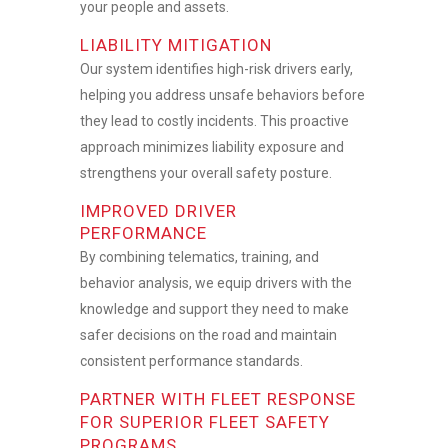
your people and assets.
LIABILITY MITIGATION
Our system identifies high-risk drivers early,
helping you address unsafe behaviors before
they lead to costly incidents. This proactive
approach minimizes liability exposure and
strengthens your overall safety posture.
IMPROVED DRIVER
PERFORMANCE
By combining telematics, training, and
behavior analysis, we equip drivers with the
knowledge and support they need to make
safer decisions on the road and maintain
consistent performance standards.
PARTNER WITH FLEET RESPONSE
FOR SUPERIOR FLEET SAFETY
PROGRAMS