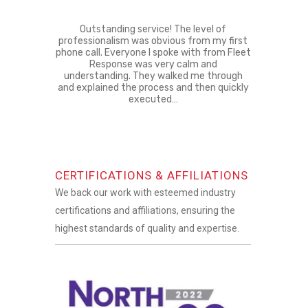
Outstanding service! The level of
professionalism was obvious from my first
phone call. Everyone I spoke with from Fleet
Response was very calm and
understanding. They walked me through
and explained the process and then quickly
executed…
CERTIFICATIONS & AFFILIATIONS
We back our work with esteemed industry
certifications and affiliations, ensuring the
highest standards of quality and expertise.