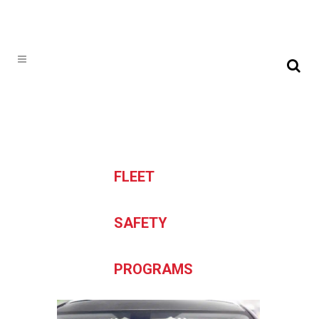
FLEET
SAFETY
PROGRAMS