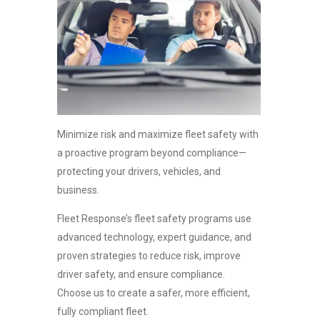
Minimize risk and maximize fleet safety with
a proactive program beyond compliance—
protecting your drivers, vehicles, and
business.
Fleet Response’s
fleet safety programs
use
advanced technology, expert guidance, and
proven strategies to reduce risk, improve
driver safety, and ensure compliance.
Choose us to create a safer, more efficient,
fully compliant fleet.