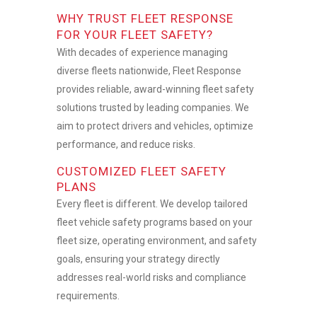
WHY TRUST FLEET RESPONSE
FOR YOUR FLEET SAFETY?
With decades of experience managing
diverse fleets nationwide, Fleet Response
provides reliable, award-winning
fleet safety
solutions
trusted by leading companies. We
aim to protect drivers and vehicles, optimize
performance, and reduce risks.
CUSTOMIZED FLEET SAFETY
PLANS
Every fleet is different. We develop tailored
fleet vehicle safety programs
based on your
fleet size, operating environment, and safety
goals, ensuring your strategy directly
addresses real-world risks and compliance
requirements.