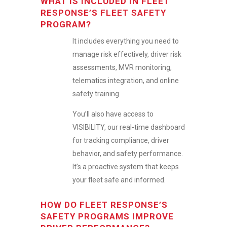
WHAT IS INCLUDED IN FLEET
RESPONSE’S FLEET SAFETY
PROGRAM?
It includes everything you need to
manage risk effectively, driver risk
assessments, MVR monitoring,
telematics integration, and online
safety training.
You’ll also have access to
VISIBILITY, our real-time dashboard
for tracking compliance, driver
behavior, and safety performance.
It’s a proactive system that keeps
your fleet safe and informed.
HOW DO FLEET RESPONSE’S
SAFETY PROGRAMS IMPROVE