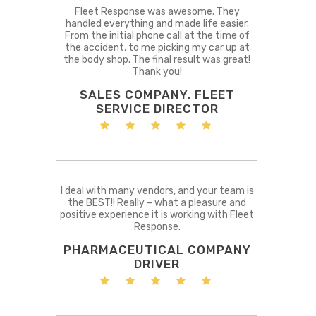
Fleet Response was awesome. They
handled everything and made life easier.
From the initial phone call at the time of
the accident, to me picking my car up at
the body shop. The final result was great!
Thank you!
SALES COMPANY, FLEET
SERVICE DIRECTOR
I deal with many vendors, and your team is
the BEST!! Really – what a pleasure and
positive experience it is working with Fleet
Response.
PHARMACEUTICAL COMPANY
DRIVER