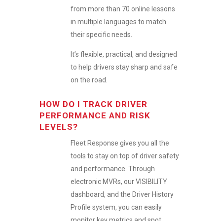
from more than 70 online lessons
in multiple languages to match
their specific needs.
It’s flexible, practical, and designed
to help drivers stay sharp and safe
on the road.
HOW DO I TRACK DRIVER
PERFORMANCE AND RISK
LEVELS?
Fleet Response gives you all the
tools to stay on top of driver safety
and performance. Through
electronic MVRs, our VISIBILITY
dashboard, and the Driver History
Profile system, you can easily
monitor key metrics and spot