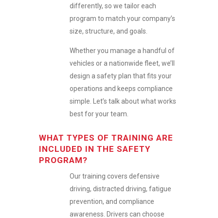
differently, so we tailor each
program to match your company’s
size, structure, and goals.
Whether you manage a handful of
vehicles or a nationwide fleet, we’ll
design a safety plan that fits your
operations and keeps compliance
simple. Let’s talk about what works
best for your team.
WHAT TYPES OF TRAINING ARE
INCLUDED IN THE SAFETY
PROGRAM?
Our training covers defensive
driving, distracted driving, fatigue
prevention, and compliance
awareness. Drivers can choose