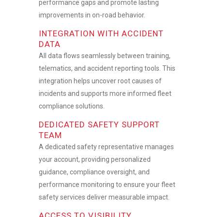
performance gaps and promote lasting
improvements in on-road behavior.
INTEGRATION WITH ACCIDENT
DATA
All data flows seamlessly between training,
telematics, and accident reporting tools. This
integration helps uncover root causes of
incidents and supports more informed
fleet
compliance solutions.
DEDICATED SAFETY SUPPORT
TEAM
A dedicated safety representative manages
your account, providing personalized
guidance, compliance oversight, and
performance monitoring to ensure your
fleet
safety services
deliver measurable impact.
ACCESS TO VISIBILITY