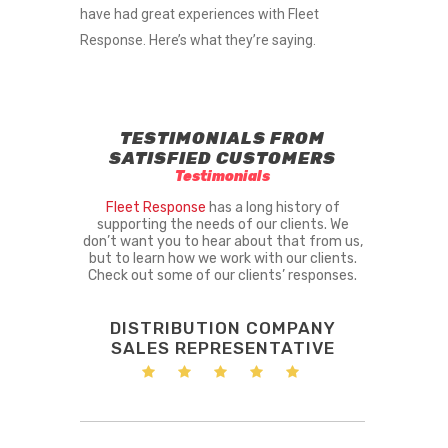
have had great experiences with Fleet
Response. Here’s what they’re saying.
TESTIMONIALS FROM
SATISFIED CUSTOMERS
Testimonials
Fleet Response
has a long history of
supporting the needs of our clients. We
don’t want you to hear about that from us,
but to learn how we work with our clients.
Check out some of our clients’ responses.
DISTRIBUTION COMPANY
SALES REPRESENTATIVE