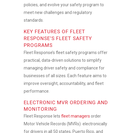
policies, and evolve your safety program to
meet new challenges and regulatory
standards.
KEY FEATURES OF FLEET
RESPONSE’S FLEET SAFETY
PROGRAMS
Fleet Response’s
fleet safety programs
offer
practical, data-driven solutions to simplify
managing driver safety and compliance for
businesses of all sizes. Each feature aims to
improve oversight, accountability, and fleet
performance
.
ELECTRONIC MVR ORDERING AND
MONITORING
Fleet Response lets
fleet managers
order
Motor Vehicle Records (MVRs) electronically
for drivers in all 50 states, Puerto Rico, and