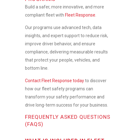
Build a safer, more innovative, and more
compliant fleet with
Fleet Response
.
Our programs use advanced tech, data
insights, and expert support to reduce risk,
improve driver behavior, and ensure
compliance, delivering measurable results
that protect your people, vehicles, and
bottom line.
Contact Fleet Response today
to discover
how our
fleet safety programs
can
transform your safety performance and
drive long-term success for your business.
FREQUENTLY ASKED QUESTIONS
(FAQS)