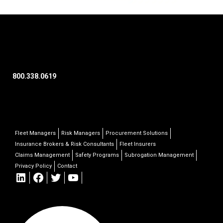
800.338.0619
Fleet Managers
Risk Managers
Procurement Solutions
Insurance Brokers & Risk Consultants
Fleet Insurers
Claims Management
Safety Programs
Subrogation Management
Privacy Policy
Contact
LinkedIn
Facebook
Twitter
YouTube