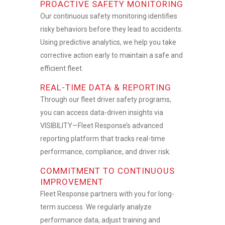
PROACTIVE SAFETY MONITORING
Our continuous safety monitoring identifies
risky behaviors before they lead to accidents.
Using predictive analytics, we help you take
corrective action early to maintain a safe and
efficient fleet.
REAL-TIME DATA & REPORTING
Through our
fleet driver safety programs
,
you can access data-driven insights via
VISIBILITY—Fleet Response’s advanced
reporting platform that tracks real-time
performance, compliance, and driver risk.
COMMITMENT TO CONTINUOUS
IMPROVEMENT
Fleet Response partners with you for long-
term success. We regularly analyze
performance data, adjust training and