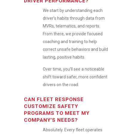
DRIVER PERFORMANCE?
We start by understanding each
driver’s habits through data from
MVRs, telematics, and reports.
From there, we provide focused
coaching and training to help
correct unsafe behaviors and build
lasting, positive habits.
Over time, you’ll see a noticeable
shift toward safer, more confident
drivers on the road.
CAN FLEET RESPONSE
CUSTOMIZE SAFETY
PROGRAMS TO MEET MY
COMPANY’S NEEDS?
Absolutely. Every fleet operates