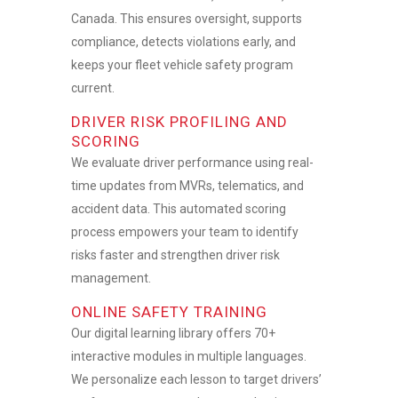
Canada. This ensures oversight, supports
compliance, detects violations early, and
keeps your
fleet vehicle safety
program
current.
DRIVER RISK PROFILING AND
SCORING
We evaluate driver performance using real-
time updates from MVRs, telematics, and
accident data. This automated scoring
process empowers your team to identify
risks faster and strengthen
driver risk
management.
ONLINE SAFETY TRAINING
Our digital learning library offers 70+
interactive modules in multiple languages.
We personalize each lesson to target drivers’