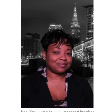
Fleet Response is proud to announce Angelique