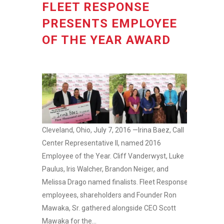
FLEET RESPONSE
PRESENTS EMPLOYEE
OF THE YEAR AWARD
Cleveland, Ohio, July 7, 2016 —Irina Baez, Call
Center Representative II, named 2016
Employee of the Year. Cliff Vanderwyst, Luke
Paulus, Iris Walcher, Brandon Neiger, and
Melissa Drago named finalists. Fleet Response
employees, shareholders and Founder Ron
Mawaka, Sr. gathered alongside CEO Scott
Mawaka for the...