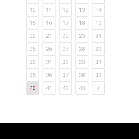
10
11
12
13
14
15
16
17
18
19
20
21
22
23
24
25
26
27
28
29
30
31
32
33
34
35
36
37
38
39
40
41
42
43