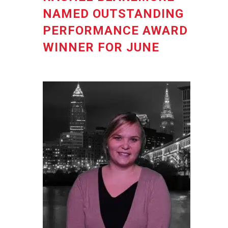
NAMED OUTSTANDING
PERFORMANCE AWARD
WINNER FOR JUNE