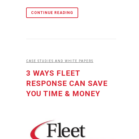
CONTINUE READING
CASE STUDIES AND WHITE PAPERS
3 WAYS FLEET
RESPONSE CAN SAVE
YOU TIME & MONEY