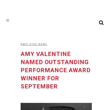
EMPLOYEE NEWS
AMY VALENTINE
NAMED OUTSTANDING
PERFORMANCE AWARD
WINNER FOR
SEPTEMBER