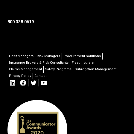
800.338.0619
Fleet Managers
Risk Managers
Procurement Solutions
Insurance Brokers & Risk Consultants
Fleet Insurers
Claims Management
Safety Programs
Subrogation Management
Privacy Policy
Contact
LinkedIn
Facebook
Twitter
YouTube