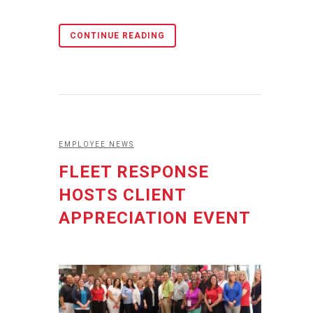
CONTINUE READING
EMPLOYEE NEWS
FLEET RESPONSE
HOSTS CLIENT
APPRECIATION EVENT