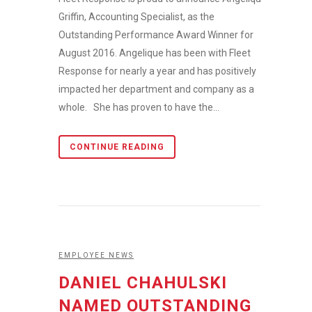
Griffin, Accounting Specialist, as the
Outstanding Performance Award Winner for
August 2016. Angelique has been with Fleet
Response for nearly a year and has positively
impacted her department and company as a
whole. She has proven to have the...
CONTINUE READING
EMPLOYEE NEWS
DANIEL CHAHULSKI
NAMED OUTSTANDING