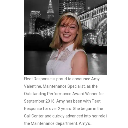
Fleet Response is proud to announce Amy
Valentine, Maintenance Specialist, as the
Outstanding Performance Award Winner for
September 2016. Amy has been with Fleet
Response for over 2 years. She began in the
Call Center and quickly advanced into her role in
the Maintenance department. Amy’s...