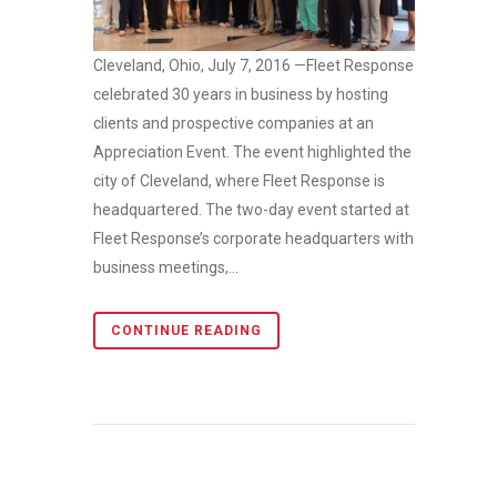
Cleveland, Ohio, July 7, 2016 —Fleet Response
celebrated 30 years in business by hosting
clients and prospective companies at an
Appreciation Event. The event highlighted the
city of Cleveland, where Fleet Response is
headquartered. The two-day event started at
Fleet Response’s corporate headquarters with
business meetings,...
CONTINUE READING