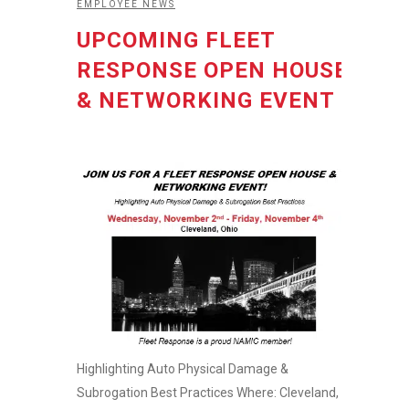
EMPLOYEE NEWS
UPCOMING FLEET
RESPONSE OPEN HOUSE
& NETWORKING EVENT
Highlighting Auto Physical Damage &
Subrogation Best Practices Where: Cleveland,