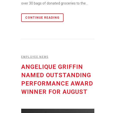
over 30 bags of donated groceries to the...
CONTINUE READING
EMPLOYEE NEWS
ANGELIQUE GRIFFIN
NAMED OUTSTANDING
PERFORMANCE AWARD
WINNER FOR AUGUST