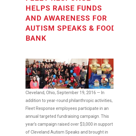
HELPS RAISE FUNDS
AND AWARENESS FOR
AUTISM SPEAKS & FOOD
BANK
Cleveland, Ohio, September 19, 2016 — In
addition to year-round philanthropic activities,
Fleet Response employees participate in an
annual targeted fundraising campaign. This
year’s campaign raised over $3,000 in support
of Cleveland Autism Speaks and brought in