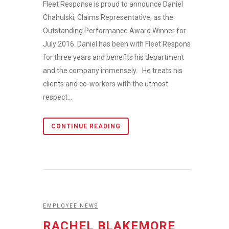
Fleet Response is proud to announce Daniel
Chahulski, Claims Representative, as the
Outstanding Performance Award Winner for
July 2016. Daniel has been with Fleet Response
for three years and benefits his department
and the company immensely. He treats his
clients and co-workers with the utmost
respect...
CONTINUE READING
EMPLOYEE NEWS
RACHEL BLAKEMORE