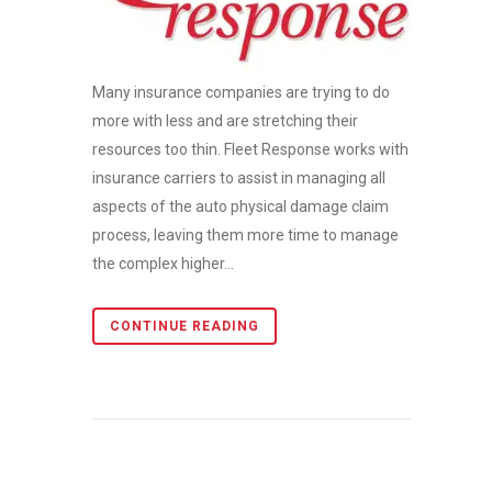
Many insurance companies are trying to do
more with less and are stretching their
resources too thin. Fleet Response works with
insurance carriers to assist in managing all
aspects of the auto physical damage claim
process, leaving them more time to manage
the complex higher...
CONTINUE READING