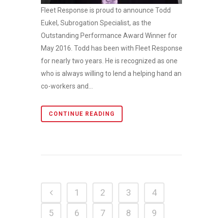
Fleet Response is proud to announce Todd
Eukel, Subrogation Specialist, as the
Outstanding Performance Award Winner for
May 2016. Todd has been with Fleet Response
for nearly two years. He is recognized as one
who is always willing to lend a helping hand and
co-workers and...
CONTINUE READING
1
2
3
4
5
6
7
8
9