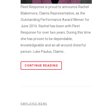
Fleet Response is proud to announce Rachel
Blakemore, Claims Representative, as the
Outstanding Performance Award Winner for
June 2016. Rachel has been with Fleet
Response for over two years. During this time
she has proven to be dependable,
knowledgeable and an all-around cheerful
person. Luke Paulus, Claims...
CONTINUE READING
EMPLOYEE NEWS