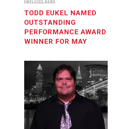
EMPLOYEE NEWS
TODD EUKEL NAMED
OUTSTANDING
PERFORMANCE AWARD
WINNER FOR MAY