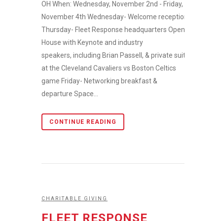
OH When: Wednesday, November 2nd - Friday,
November 4th Wednesday- Welcome reception
Thursday- Fleet Response headquarters Open
House with Keynote and industry
speakers, including Brian Passell, & private suite
at the Cleveland Cavaliers vs Boston Celtics
game Friday- Networking breakfast &
departure Space...
CONTINUE READING
CHARITABLE GIVING
FLEET RESPONSE