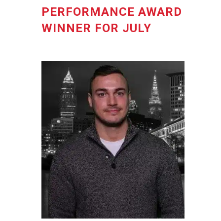
PERFORMANCE AWARD
WINNER FOR JULY