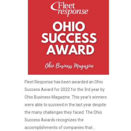
Fleet Response has been awarded an Ohio
Success Award for 2022 for the 3rd year by
Ohio Business Magazine. This year’s winners
were able to succeed in the last year despite
the many challenges they faced. The Ohio
Success Awards recognizes the
accomplishments of companies that...