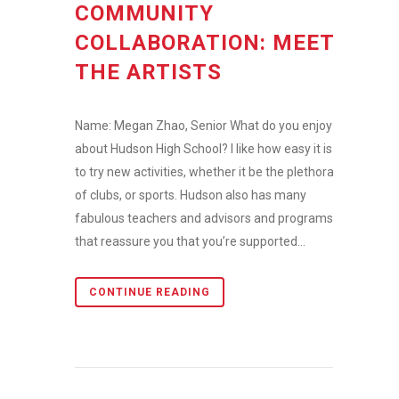
COMMUNITY
COLLABORATION: MEET
THE ARTISTS
Name: Megan Zhao, Senior What do you enjoy
about Hudson High School? I like how easy it is
to try new activities, whether it be the plethora
of clubs, or sports. Hudson also has many
fabulous teachers and advisors and programs
that reassure you that you’re supported...
CONTINUE READING