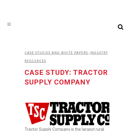
,
CASE STUDIES AND WHITE PAPERS
INDUSTRY
RESOURCES
CASE STUDY: TRACTOR
SUPPLY COMPANY
Tractor Supply Company is the largest rural