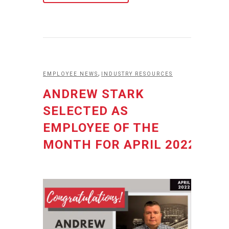
,
EMPLOYEE NEWS
INDUSTRY RESOURCES
ANDREW STARK
SELECTED AS
EMPLOYEE OF THE
MONTH FOR APRIL 2022