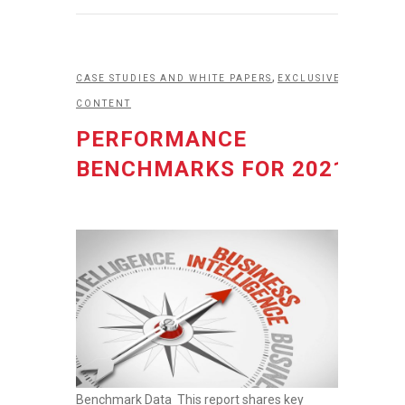
,
CASE STUDIES AND WHITE PAPERS
EXCLUSIVE
CONTENT
PERFORMANCE
BENCHMARKS FOR 2021
Benchmark Data This report shares key