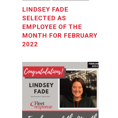
LINDSEY FADE
SELECTED AS
EMPLOYEE OF THE
MONTH FOR FEBRUARY
2022