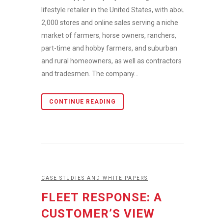
lifestyle retailer in the United States, with about
2,000 stores and online sales serving a niche
market of farmers, horse owners, ranchers,
part-time and hobby farmers, and suburban
and rural homeowners, as well as contractors
and tradesmen. The company...
CONTINUE READING
CASE STUDIES AND WHITE PAPERS
FLEET RESPONSE: A
CUSTOMER’S VIEW