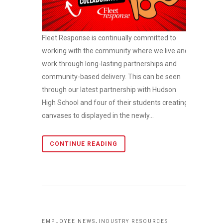
Fleet Response is continually committed to
working with the community where we live and
work through long-lasting partnerships and
community-based delivery. This can be seen
through our latest partnership with Hudson
High School and four of their students creating
canvases to displayed in the newly...
CONTINUE READING
,
EMPLOYEE NEWS
INDUSTRY RESOURCES