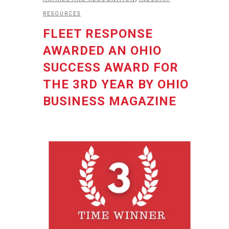
RESOURCES
FLEET RESPONSE
AWARDED AN OHIO
SUCCESS AWARD FOR
THE 3RD YEAR BY OHIO
BUSINESS MAGAZINE