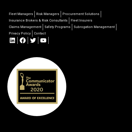
Fleet Managers
Risk Managers
Procurement Solutions
Insurance Brokers & Risk Consultants
Fleet Insurers
Claims Management
Safety Programs
Subrogation Management
Privacy Policy
Contact
LinkedIn
Facebook
Twitter
YouTube