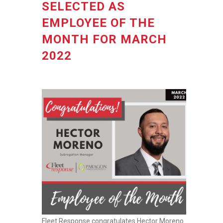
SELECTED AS
EMPLOYEE OF THE
MONTH FOR MARCH
2022
Fleet Response congratulates Hector Moreno