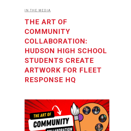
IN THE MEDIA
THE ART OF
COMMUNITY
COLLABORATION:
HUDSON HIGH SCHOOL
STUDENTS CREATE
ARTWORK FOR FLEET
RESPONSE HQ