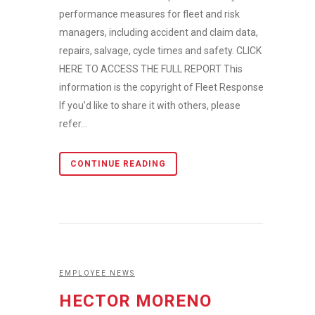
performance measures for fleet and risk
managers, including accident and claim data,
repairs, salvage, cycle times and safety. CLICK
HERE TO ACCESS THE FULL REPORT This
information is the copyright of Fleet Response.
If you’d like to share it with others, please
refer...
CONTINUE READING
EMPLOYEE NEWS
HECTOR MORENO