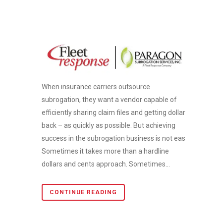
When insurance carriers outsource
subrogation, they want a vendor capable of
efficiently sharing claim files and getting dollars
back – as quickly as possible. But achieving
success in the subrogation business is not easy.
Sometimes it takes more than a hardline
dollars and cents approach. Sometimes...
CONTINUE READING