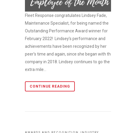
Fleet Response congratulates Lindsey Fade,
Maintenance Specialist, for being named the
Outstanding Performance Award winner for
February 2022! Lindsey’s performance and
achievements have been recognized by her
peer’s time and again, since she began with the
company in 2018. Lindsey continues to go the
extra mile...
CONTINUE READING
,
AWARDS AND RECOGNITION
INDUSTRY