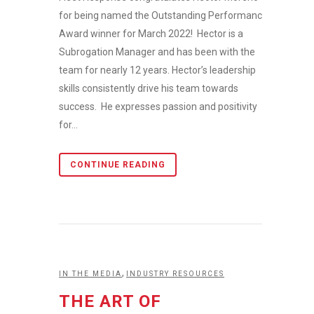
for being named the Outstanding Performance
Award winner for March 2022! Hector is a
Subrogation Manager and has been with the
team for nearly 12 years. Hector’s leadership
skills consistently drive his team towards
success. He expresses passion and positivity
for...
CONTINUE READING
,
IN THE MEDIA
INDUSTRY RESOURCES
THE ART OF