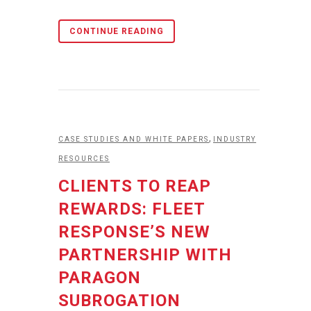
CONTINUE READING
,
CASE STUDIES AND WHITE PAPERS
INDUSTRY
RESOURCES
CLIENTS TO REAP
REWARDS: FLEET
RESPONSE’S NEW
PARTNERSHIP WITH
PARAGON
SUBROGATION