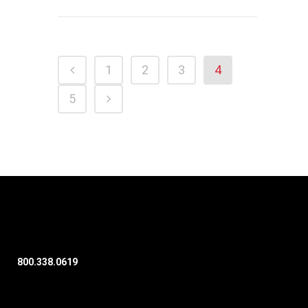
1
2
3
4
5
800.338.0619