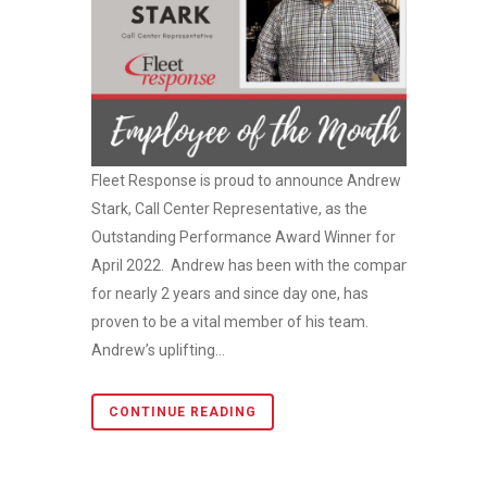
Fleet Response is proud to announce Andrew
Stark, Call Center Representative, as the
Outstanding Performance Award Winner for
April 2022. Andrew has been with the company
for nearly 2 years and since day one, has
proven to be a vital member of his team.
Andrew’s uplifting...
CONTINUE READING