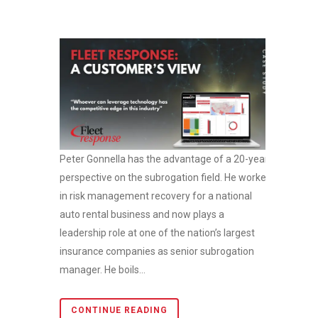
Peter Gonnella has the advantage of a 20-year
perspective on the subrogation field. He worked
in risk management recovery for a national
auto rental business and now plays a
leadership role at one of the nation’s largest
insurance companies as senior subrogation
manager. He boils...
CONTINUE READING