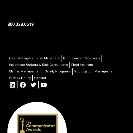
800.338.0619
Fleet Managers
Risk Managers
Procurement Solutions
Insurance Brokers & Risk Consultants
Fleet Insurers
Claims Management
Safety Programs
Subrogation Management
Privacy Policy
Contact
LinkedIn
Facebook
Twitter
YouTube