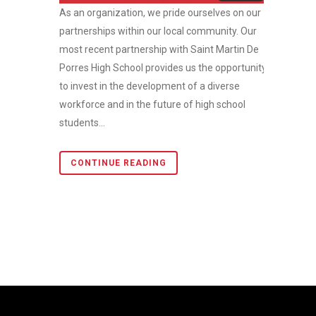
As an organization, we pride ourselves on our
partnerships within our local community. Our
most recent partnership with Saint Martin De
Porres High School provides us the opportunity
to invest in the development of a diverse
workforce and in the future of high school
students...
CONTINUE READING