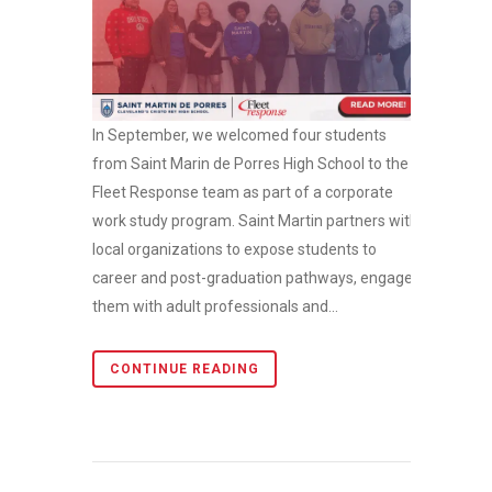
In September, we welcomed four students
from Saint Marin de Porres High School to the
Fleet Response team as part of a corporate
work study program. Saint Martin partners with
local organizations to expose students to
career and post-graduation pathways, engages
them with adult professionals and...
CONTINUE READING