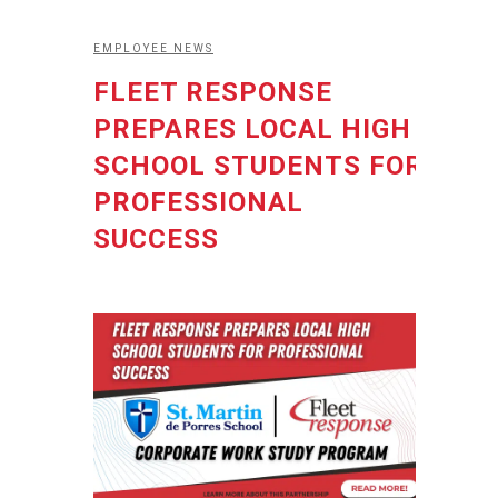
EMPLOYEE NEWS
FLEET RESPONSE
PREPARES LOCAL HIGH
SCHOOL STUDENTS FOR
PROFESSIONAL
SUCCESS