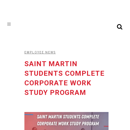
EMPLOYEE NEWS
SAINT MARTIN
STUDENTS COMPLETE
CORPORATE WORK
STUDY PROGRAM