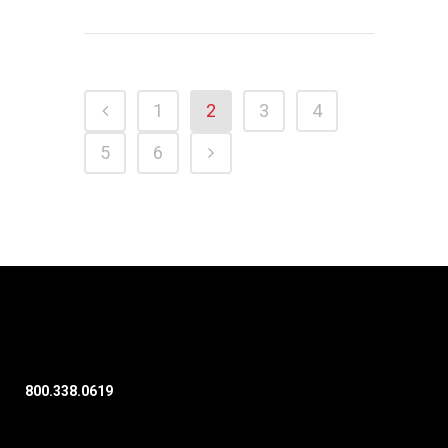
1
2
3
4
5
6
800.338.0619