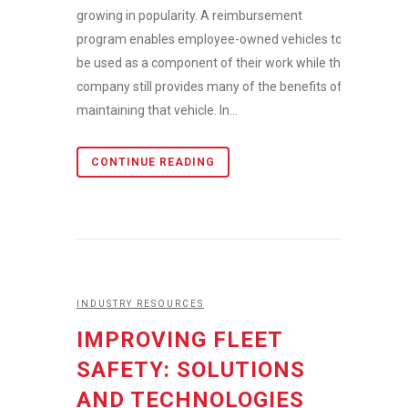
growing in popularity. A reimbursement
program enables employee-owned vehicles to
be used as a component of their work while the
company still provides many of the benefits of
maintaining that vehicle. In...
CONTINUE READING
INDUSTRY RESOURCES
IMPROVING FLEET
SAFETY: SOLUTIONS
AND TECHNOLOGIES