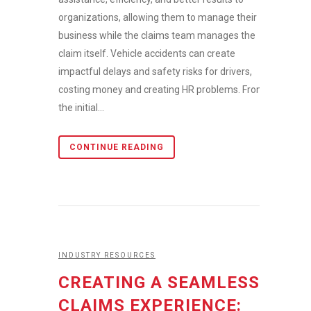
organizations, allowing them to manage their
business while the claims team manages the
claim itself. Vehicle accidents can create
impactful delays and safety risks for drivers,
costing money and creating HR problems. From
the initial...
CONTINUE READING
INDUSTRY RESOURCES
CREATING A SEAMLESS
CLAIMS EXPERIENCE: