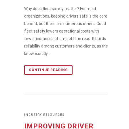
Why does fleet safety matter? For most
organizations, keeping drivers safe is the core
benefit, but there are numerous others. Good
fleet safety lowers operational costs with
fewer instances of time off the road. It builds
reliability among customers and clients, as they
know exactly...
CONTINUE READING
INDUSTRY RESOURCES
IMPROVING DRIVER