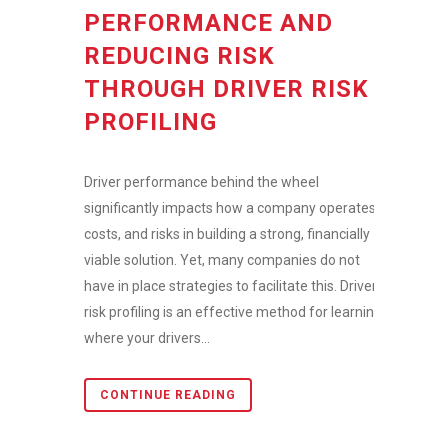
PERFORMANCE AND
REDUCING RISK
THROUGH DRIVER RISK
PROFILING
Driver performance behind the wheel
significantly impacts how a company operates,
costs, and risks in building a strong, financially
viable solution. Yet, many companies do not
have in place strategies to facilitate this. Driver
risk profiling is an effective method for learning
where your drivers...
CONTINUE READING