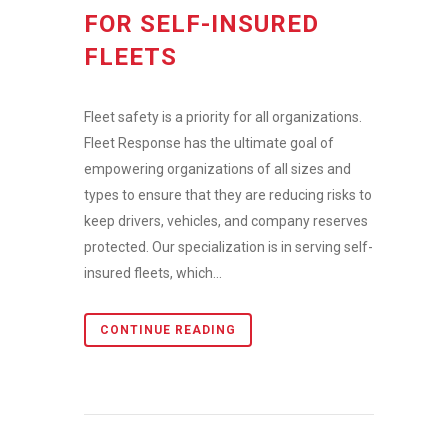
FOR SELF-INSURED
FLEETS
Fleet safety is a priority for all organizations.
Fleet Response has the ultimate goal of
empowering organizations of all sizes and
types to ensure that they are reducing risks to
keep drivers, vehicles, and company reserves
protected. Our specialization is in serving self-
insured fleets, which...
CONTINUE READING