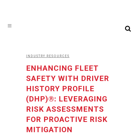
INDUSTRY RESOURCES
ENHANCING FLEET
SAFETY WITH DRIVER
HISTORY PROFILE
(DHP)®: LEVERAGING
RISK ASSESSMENTS
FOR PROACTIVE RISK
MITIGATION