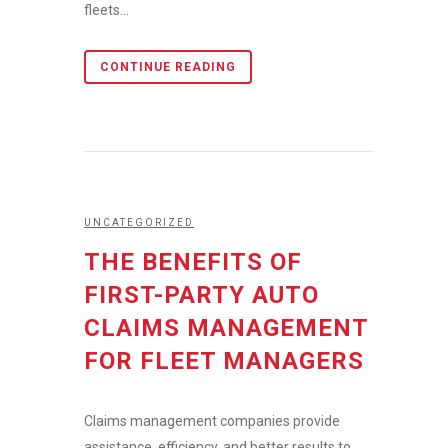
fleets...
CONTINUE READING
UNCATEGORIZED
THE BENEFITS OF
FIRST-PARTY AUTO
CLAIMS MANAGEMENT
FOR FLEET MANAGERS
Claims management companies provide
assistance, efficiency, and better results to