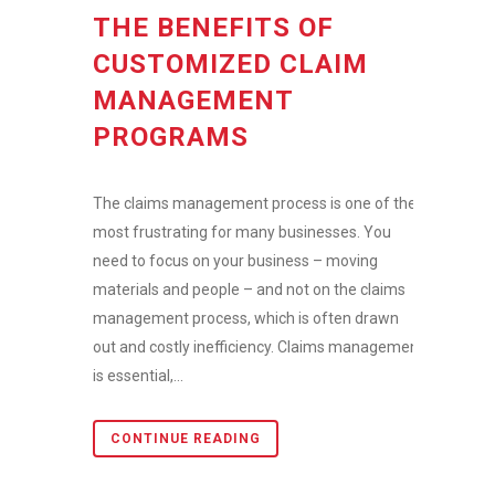
THE BENEFITS OF
CUSTOMIZED CLAIM
MANAGEMENT
PROGRAMS
The claims management process is one of the
most frustrating for many businesses. You
need to focus on your business – moving
materials and people – and not on the claims
management process, which is often drawn
out and costly inefficiency. Claims management
is essential,...
CONTINUE READING