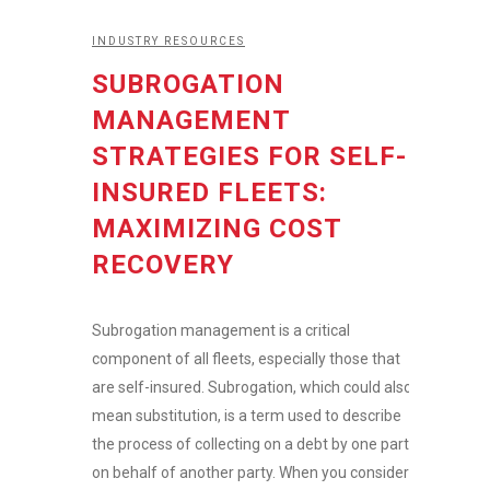
INDUSTRY RESOURCES
SUBROGATION
MANAGEMENT
STRATEGIES FOR SELF-
INSURED FLEETS:
MAXIMIZING COST
RECOVERY
Subrogation management is a critical
component of all fleets, especially those that
are self-insured. Subrogation, which could also
mean substitution, is a term used to describe
the process of collecting on a debt by one party
on behalf of another party. When you consider