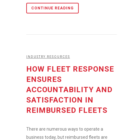
CONTINUE READING
INDUSTRY RESOURCES
HOW FLEET RESPONSE
ENSURES
ACCOUNTABILITY AND
SATISFACTION IN
REIMBURSED FLEETS
There are numerous ways to operate a
business today, but reimbursed fleets are