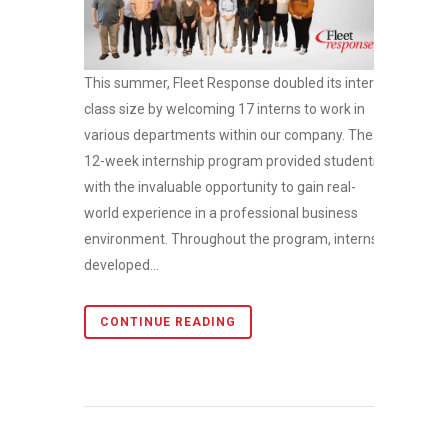
This summer, Fleet Response doubled its intern
class size by welcoming 17 interns to work in
various departments within our company. The
12-week internship program provided students
with the invaluable opportunity to gain real-
world experience in a professional business
environment. Throughout the program, interns
developed...
CONTINUE READING