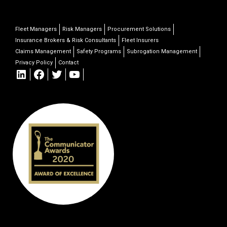
Fleet Managers
Risk Managers
Procurement Solutions
Insurance Brokers & Risk Consultants
Fleet Insurers
Claims Management
Safety Programs
Subrogation Management
Privacy Policy
Contact
LinkedIn
Facebook
Twitter
YouTube