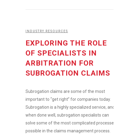
INDUSTRY RESOURCES
EXPLORING THE ROLE
OF SPECIALISTS IN
ARBITRATION FOR
SUBROGATION CLAIMS
Subrogation claims are some of the most
important to “get right” for companies today.
Subrogation is a highly specialized service, and
when done well, subrogation specialists can
solve some of the most complicated processes
possible in the claims management process.