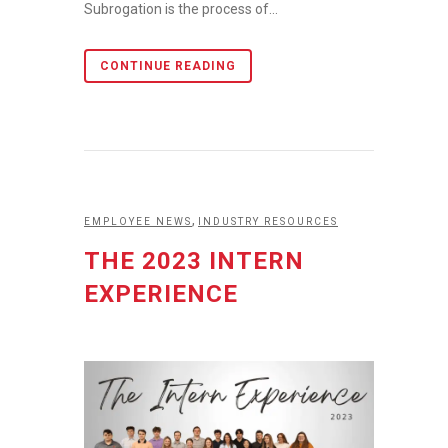
Subrogation is the process of...
CONTINUE READING
,
EMPLOYEE NEWS
INDUSTRY RESOURCES
THE 2023 INTERN
EXPERIENCE