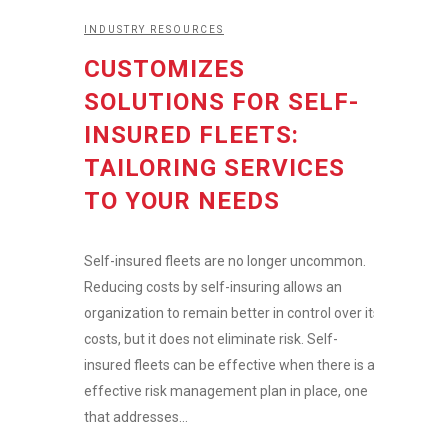
INDUSTRY RESOURCES
CUSTOMIZES
SOLUTIONS FOR SELF-
INSURED FLEETS:
TAILORING SERVICES
TO YOUR NEEDS
Self-insured fleets are no longer uncommon.
Reducing costs by self-insuring allows an
organization to remain better in control over its
costs, but it does not eliminate risk. Self-
insured fleets can be effective when there is an
effective risk management plan in place, one
that addresses...