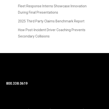
Fleet Response Interns Showcase Innovation
During Final Presentations
2025 Third Party Claims Benchmark Report
How Post-Incident Driver Coaching Prevents
Secondary Collisions
800.338.0619