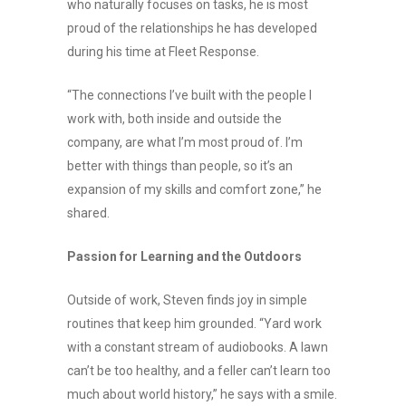
who naturally focuses on tasks, he is most
proud of the relationships he has developed
during his time at Fleet Response.
“The connections I’ve built with the people I
work with, both inside and outside the
company, are what I’m most proud of. I’m
better with things than people, so it’s an
expansion of my skills and comfort zone,” he
shared.
Passion for Learning and the Outdoors
Outside of work, Steven finds joy in simple
routines that keep him grounded. “Yard work
with a constant stream of audiobooks. A lawn
can’t be too healthy, and a feller can’t learn too
much about world history,” he says with a smile.