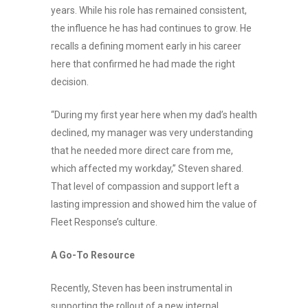
years. While his role has remained consistent,
the influence he has had continues to grow. He
recalls a defining moment early in his career
here that confirmed he had made the right
decision.
“During my first year here when my dad’s health
declined, my manager was very understanding
that he needed more direct care from me,
which affected my workday,” Steven shared.
That level of compassion and support left a
lasting impression and showed him the value of
Fleet Response’s culture.
A Go-To Resource
Recently, Steven has been instrumental in
supporting the rollout of a new internal