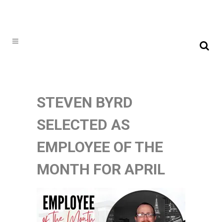
STEVEN BYRD
SELECTED AS
EMPLOYEE OF THE
MONTH FOR APRIL