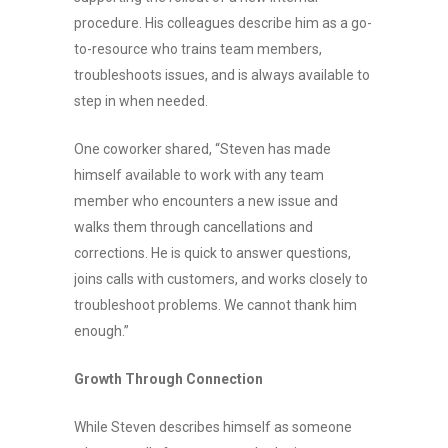
procedure. His colleagues describe him as a go-
to-resource who trains team members,
troubleshoots issues, and is always available to
step in when needed.
One coworker shared, “Steven has made
himself available to work with any team
member who encounters a new issue and
walks them through cancellations and
corrections. He is quick to answer questions,
joins calls with customers, and works closely to
troubleshoot problems. We cannot thank him
enough.”
Growth Through Connection
While Steven describes himself as someone