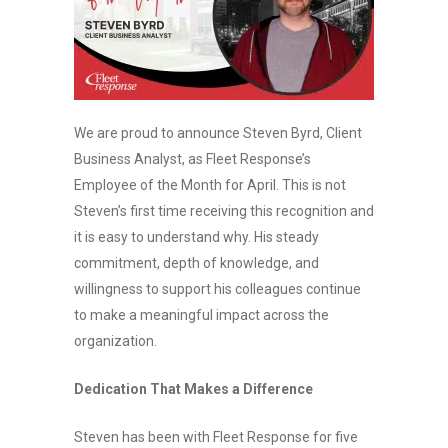
We are proud to announce Steven Byrd, Client
Business Analyst, as Fleet Response’s
Employee of the Month for April. This is not
Steven’s first time receiving this recognition and
it is easy to understand why. His steady
commitment, depth of knowledge, and
willingness to support his colleagues continue
to make a meaningful impact across the
organization.
Dedication That Makes a Difference
Steven has been with Fleet Response for five