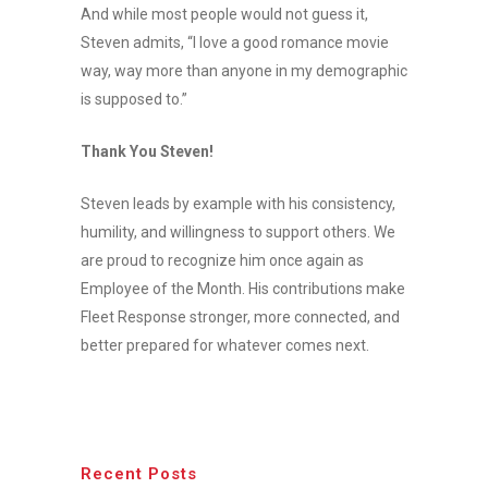
And while most people would not guess it,
Steven admits, “I love a good romance movie
way, way more than anyone in my demographic
is supposed to.”
Thank You Steven!
Steven leads by example with his consistency,
humility, and willingness to support others. We
are proud to recognize him once again as
Employee of the Month. His contributions make
Fleet Response stronger, more connected, and
better prepared for whatever comes next.
Recent Posts