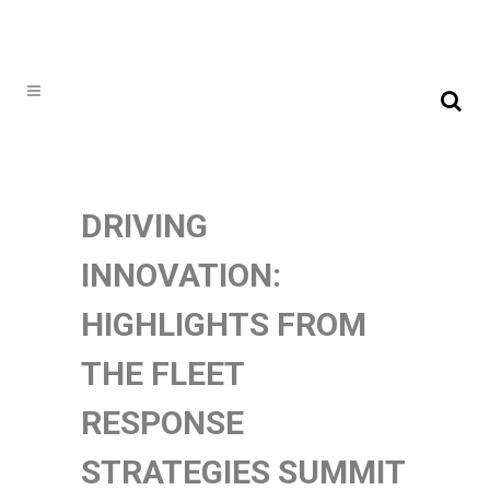
DRIVING
INNOVATION:
HIGHLIGHTS FROM
THE FLEET
RESPONSE
STRATEGIES SUMMIT