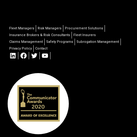
Fleet Managers
Risk Managers
Procurement Solutions
Insurance Brokers & Risk Consultants
Fleet Insurers
Claims Management
Safety Programs
Subrogation Management
Privacy Policy
Contact
LinkedIn
Facebook
Twitter
YouTube