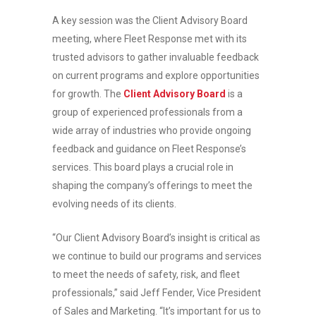
A key session was the Client Advisory Board
meeting, where Fleet Response met with its
trusted advisors to gather invaluable feedback
on current programs and explore opportunities
for growth. The
Client Advisory Board
is a
group of experienced professionals from a
wide array of industries who provide ongoing
feedback and guidance on Fleet Response’s
services. This board plays a crucial role in
shaping the company’s offerings to meet the
evolving needs of its clients.
“Our Client Advisory Board’s insight is critical as
we continue to build our programs and services
to meet the needs of safety, risk, and fleet
professionals,” said Jeff Fender, Vice President
of Sales and Marketing. “It’s important for us to