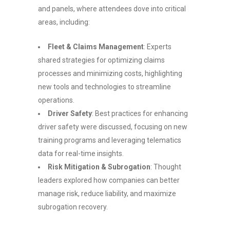
and panels, where attendees dove into critical
areas, including:
Fleet & Claims Management
: Experts
shared strategies for optimizing claims
processes and minimizing costs, highlighting
new tools and technologies to streamline
operations.
Driver Safety
: Best practices for enhancing
driver safety were discussed, focusing on new
training programs and leveraging telematics
data for real-time insights.
Risk Mitigation & Subrogation
: Thought
leaders explored how companies can better
manage risk, reduce liability, and maximize
subrogation recovery.