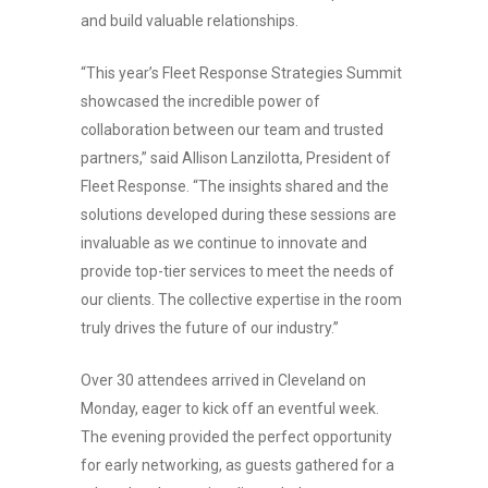
and build valuable relationships.
“This year’s Fleet Response Strategies Summit
showcased the incredible power of
collaboration between our team and trusted
partners,” said Allison Lanzilotta, President of
Fleet Response. “The insights shared and the
solutions developed during these sessions are
invaluable as we continue to innovate and
provide top-tier services to meet the needs of
our clients. The collective expertise in the room
truly drives the future of our industry.”
Over 30 attendees arrived in Cleveland on
Monday, eager to kick off an eventful week.
The evening provided the perfect opportunity
for early networking, as guests gathered for a