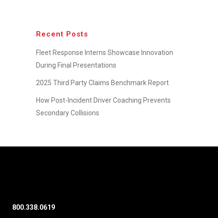
Recent Posts
Fleet Response Interns Showcase Innovation
During Final Presentations
2025 Third Party Claims Benchmark Report
How Post-Incident Driver Coaching Prevents
Secondary Collisions
800.338.0619