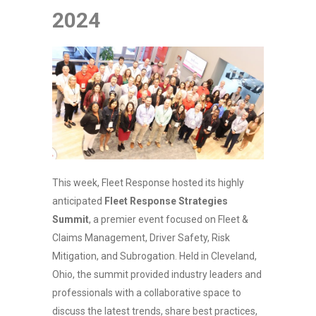
2024
This week, Fleet Response hosted its highly
anticipated
Fleet Response Strategies
Summit
, a premier event focused on Fleet &
Claims Management, Driver Safety, Risk
Mitigation, and Subrogation. Held in Cleveland,
Ohio, the summit provided industry leaders and
professionals with a collaborative space to
discuss the latest trends, share best practices,