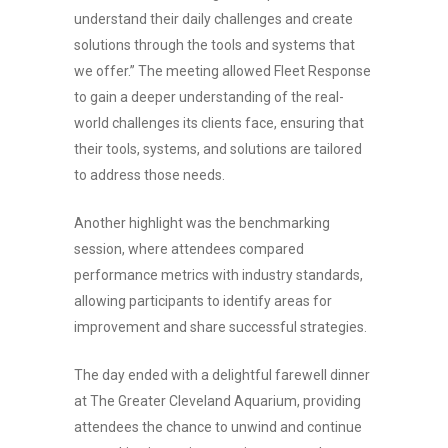
understand their daily challenges and create
solutions through the tools and systems that
we offer.” The meeting allowed Fleet Response
to gain a deeper understanding of the real-
world challenges its clients face, ensuring that
their tools, systems, and solutions are tailored
to address those needs.
Another highlight was the benchmarking
session, where attendees compared
performance metrics with industry standards,
allowing participants to identify areas for
improvement and share successful strategies.
The day ended with a delightful farewell dinner
at The Greater Cleveland Aquarium, providing
attendees the chance to unwind and continue