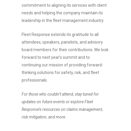
commitment to aligning its services with client
needs and helping the company maintain its
leadership in the fleet management industry.
Fleet Response extends its gratitude to all
attendees, speakers, panelists, and advisory
board members for their contributions. We look
forward to next year’s summit and to
continuing our mission of providing forward-
thinking solutions for safety, risk, and fleet
professionals.
For those who couldn’t attend, stay tuned for
updates on future events or explore Fleet
Response’s resources on claims management,
risk mitigation, and more.