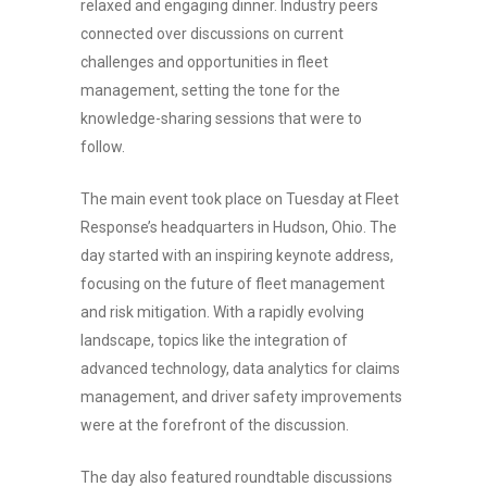
relaxed and engaging dinner. Industry peers
connected over discussions on current
challenges and opportunities in fleet
management, setting the tone for the
knowledge-sharing sessions that were to
follow.
The main event took place on Tuesday at Fleet
Response’s headquarters in Hudson, Ohio. The
day started with an inspiring keynote address,
focusing on the future of fleet management
and risk mitigation. With a rapidly evolving
landscape, topics like the integration of
advanced technology, data analytics for claims
management, and driver safety improvements
were at the forefront of the discussion.
The day also featured roundtable discussions