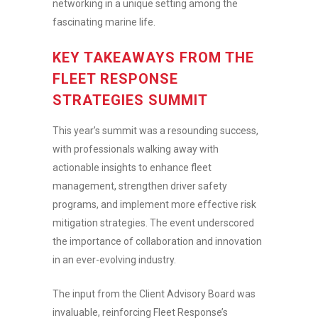
networking in a unique setting among the
fascinating marine life.
KEY TAKEAWAYS FROM THE
FLEET RESPONSE
STRATEGIES SUMMIT
This year’s summit was a resounding success,
with professionals walking away with
actionable insights to enhance fleet
management, strengthen driver safety
programs, and implement more effective risk
mitigation strategies. The event underscored
the importance of collaboration and innovation
in an ever-evolving industry.
The input from the Client Advisory Board was
invaluable, reinforcing Fleet Response’s