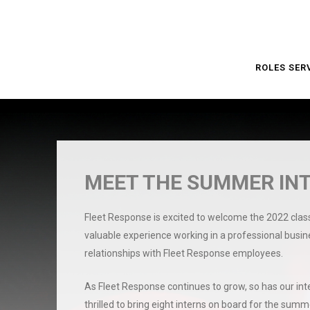
ROLES SER
MEET THE SUMMER INT
Fleet Response is excited to welcome the 2022 clas
valuable experience working in a professional busi
relationships with Fleet Response employees.
As Fleet Response continues to grow, so has our inte
thrilled to bring eight interns on board for the summe