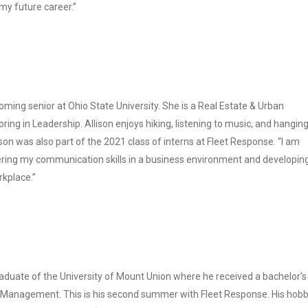
n my future career.”
oming senior at Ohio State University. She is a Real Estate & Urban
ng in Leadership. Allison enjoys hiking, listening to music, and hangin
ison was also part of the 2021 class of interns at Fleet Response. “I am
ering my communication skills in a business environment and developi
kplace.”
raduate of the University of Mount Union where he received a bachelor’s
 Management. This is his second summer with Fleet Response. His hobb