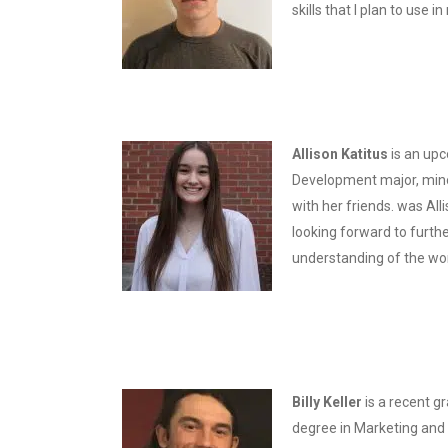
skills that I plan to use i
Allison Katitus
is an upc
Development major, minori
with her friends. was All
looking forward to furth
understanding of the wor
Billy Keller
is a recent g
degree in Marketing and