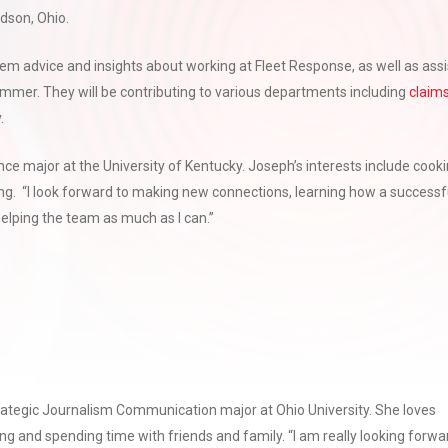
dson, Ohio.
them advice and insights about working at Fleet Response, as well as assi
summer. They will be contributing to various departments including
claim
.
ance major at the University of Kentucky. Joseph’s interests include cooki
hing. “I look forward to making new connections, learning how a successf
elping the team as much as I can.”
trategic Journalism Communication major at Ohio University. She loves
ling and spending time with friends and family. “I am really looking forwa