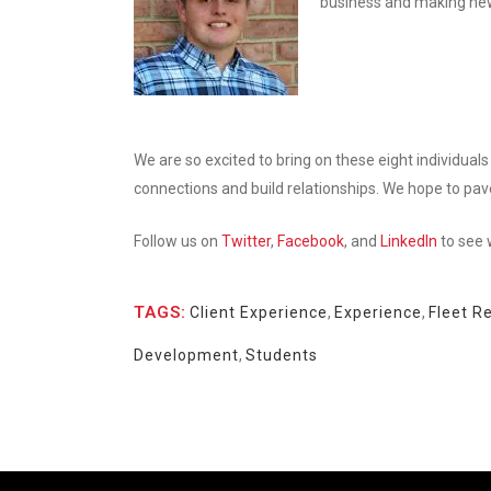
business and making new
We are so excited to bring on these eight individuals 
connections and build relationships. We hope to pav
Follow us on
Twitter
,
Facebook
, and
LinkedIn
to see 
TAGS:
Client Experience
,
Experience
,
Fleet R
Development
,
Students