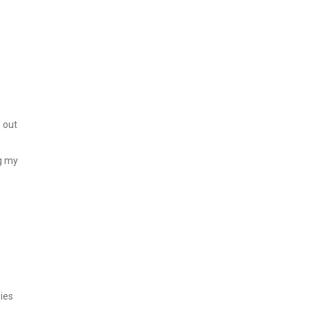
g out
ng my
ies