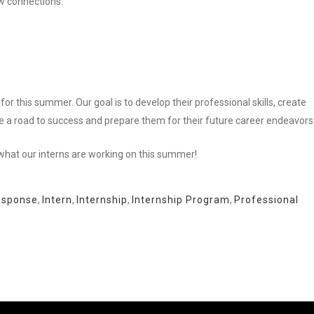
 connections.”
for this summer. Our goal is to develop their professional skills, create
e a road to success and prepare them for their future career endeavors
what our interns are working on this summer!
esponse
,
Intern
,
Internship
,
Internship Program
,
Professional