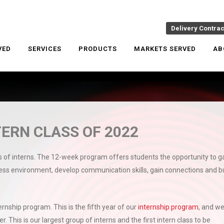
Delivery Contra
VED
SERVICES
PRODUCTS
MARKETS SERVED
AB
ERN CLASS OF 2022
s of interns. The 12-week program offers students the opportunity to g
ness environment, develop communication skills, gain connections and bu
rnship program. This is the fifth year of our
internship program
, and we
r. This is our largest group of interns and the first intern class to be