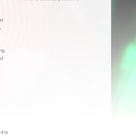
st
s
,
ng,
ul
rd to