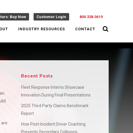
ctors: Buy Now
Customer Login
800.338.0619
OUT
INDUSTRY RESOURCES
CONTACT
Recent Posts
Fleet Response Interns Showcase
ain
Innovation During Final Presentations
ild
2025 Third Party Claims Benchmark
Report
 are
How Post-Incident Driver Coaching
Prevents Secondary Collisions