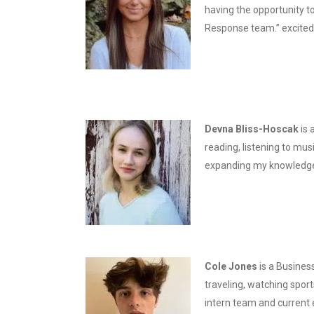
having the opportunity to
Response team.” excited 
Devna Bliss-Hoscak
is
reading, listening to mus
expanding my knowledge 
Cole Jones
is a Busines
traveling, watching sport
intern team and current