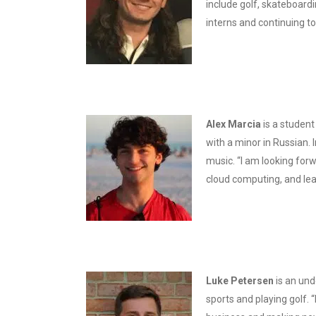
include golf, skateboardi
interns and continuing to
Alex Marcia
is a student
with a minor in Russian. 
music. “I am looking forw
cloud computing, and lea
Luke Peters
en
is an und
sports and playing golf. 