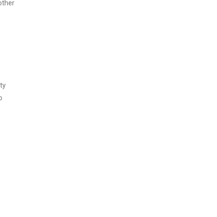
other
ty
o