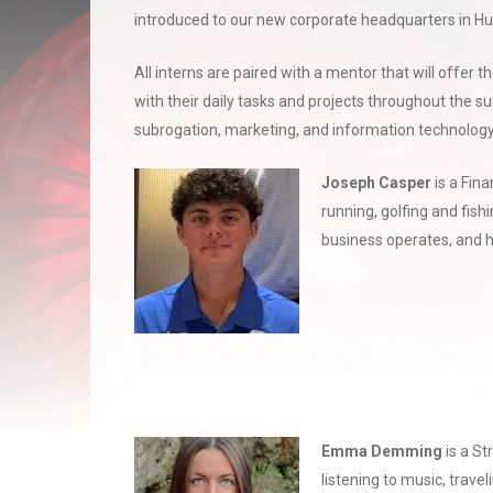
introduced to our new corporate headquarters in Hu
All interns are paired with a mentor that will offer 
with their daily tasks and projects throughout the 
subrogation, marketing, and information technology
Jose
ph Casper
is a Fin
running, golfing and fis
business operates, and h
Emma
Demming
is a S
listening to music, trave