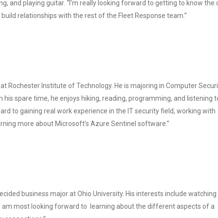
ng, and playing guitar. “I’m really looking forward to getting to know the 
 build relationships with the rest of the Fleet Response team.”
 at Rochester Institute of Technology. He is majoring in Computer Securi
In his spare time, he enjoys hiking, reading, programming, and listening t
ard to gaining real work experience in the IT security field, working with
rning more about Microsoft’s Azure Sentinel software.”
ecided business major at Ohio University. His interests include watching
“I am most looking forward to learning about the different aspects of a