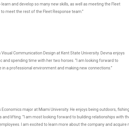
 learn and develop so many new skills, as well as meeting the Fleet
to meet the rest of the Fleet Response team.”
 a Visual Communication Design at Kent State University. Devna enjoys
ic and spending time with her two horses. ”I am looking forward to
in a professional environment and making new connections.”
s Economics major at Miami University. He enjoys being outdoors, fishing
s and lifting. ”I am most looking forward to building relationships with th
 employees. I am excited to learn more about the company and acquire