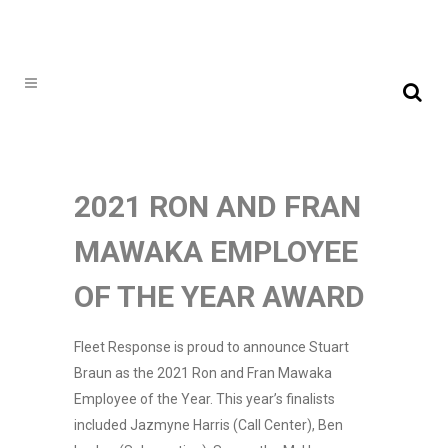
2021 RON AND FRAN
MAWAKA EMPLOYEE
OF THE YEAR AWARD
Fleet Response is proud to announce Stuart
Braun as the 2021 Ron and Fran Mawaka
Employee of the Year. This year’s finalists
included Jazmyne Harris (Call Center), Ben