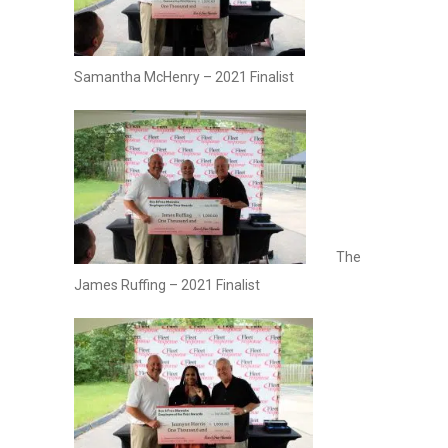
Samantha McHenry – 2021 Finalist
The
James Ruffing – 2021 Finalist