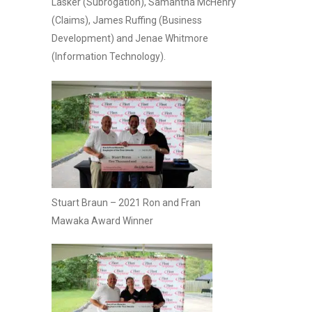
Lasker (Subrogation), Samantha McHenry
(Claims), James Ruffing (Business
Development) and Jenae Whitmore
(Information Technology).
Stuart Braun – 2021 Ron and Fran
Mawaka Award Winner