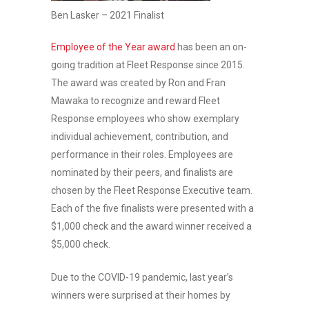
Ben Lasker – 2021 Finalist
Employee of the Year award
has been an on-
going tradition at Fleet Response since 2015.
The award was created by Ron and Fran
Mawaka to recognize and reward Fleet
Response employees who show exemplary
individual achievement, contribution, and
performance in their roles. Employees are
nominated by their peers, and finalists are
chosen by the Fleet Response Executive team.
Each of the five finalists were presented with a
$1,000 check and the award winner received a
$5,000 check.
Due to the COVID-19 pandemic, last year’s
winners were surprised at their homes by