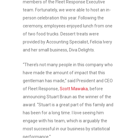
members of the Fleet Response Executive
team. Fortunately, we were able to host an in-
person celebration this year. Following the
ceremony, employees enjoyed lunch from one
of two food trucks. Dessert treats were
provided by Accounting Specialist, Felicia Ivery
and her small business, Diva Delights.
“There’s not many people in this company who
have made the amount of impact that this
gentleman has made,” said President and CEO
of Fleet Response,
Scott Mawaka
, before
announcing Stuart Braun as the winner of the
award. “Stuart is a great part of this family and
has been for a long time. I love seeing him
engage with his team, which is arguably the
most successful in our business by statistical
performance.”