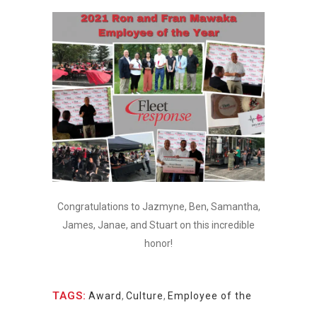
Congratulations to Jazmyne, Ben, Samantha,
James, Janae, and Stuart on this incredible
honor!
TAGS:
Award
,
Culture
,
Employee of the