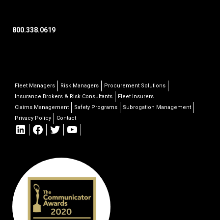
800.338.0619
Fleet Managers
Risk Managers
Procurement Solutions
Insurance Brokers & Risk Consultants
Fleet Insurers
Claims Management
Safety Programs
Subrogation Management
Privacy Policy
Contact
LinkedIn
Facebook
Twitter
YouTube