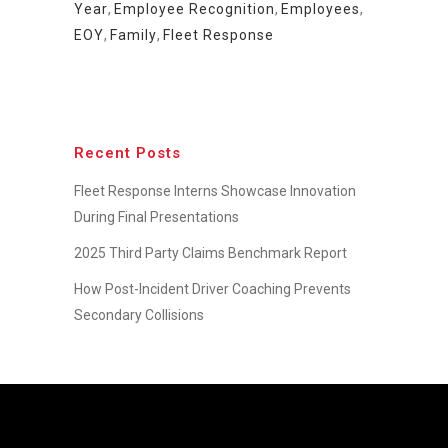
Year
,
Employee Recognition
,
Employees
,
EOY
,
Family
,
Fleet Response
Recent Posts
Fleet Response Interns Showcase Innovation
During Final Presentations
2025 Third Party Claims Benchmark Report
How Post-Incident Driver Coaching Prevents
Secondary Collisions