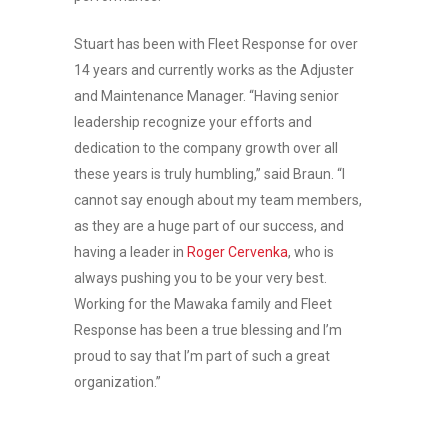
Stuart has been with Fleet Response for over
14 years and currently works as the Adjuster
and Maintenance Manager. “Having senior
leadership recognize your efforts and
dedication to the company growth over all
these years is truly humbling,” said Braun. “I
cannot say enough about my team members,
as they are a huge part of our success, and
having a leader in
Roger Cervenka
, who is
always pushing you to be your very best.
Working for the Mawaka family and Fleet
Response has been a true blessing and I’m
proud to say that I’m part of such a great
organization.”