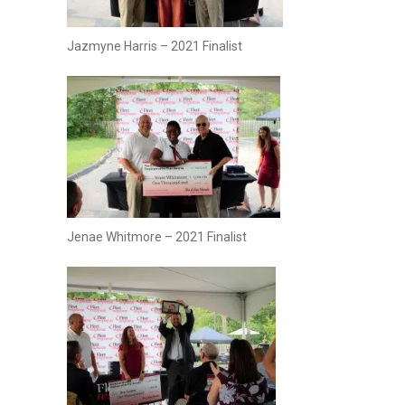
Jazmyne Harris – 2021 Finalist
Jenae Whitmore – 2021 Finalist