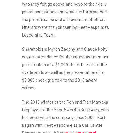
who they felt go above and beyond their daily
job responsibilities and whose efforts support
the performance and achievement of others.
Finalists were then chosen by Fleet Response’s
Leadership Team.
Shareholders Myron Zadony and Claude Nolty
were in attendance for the announcement and
presentation of a $1,000 check to each of the
five finalists as well as the presentation of a
$5,000 check granted to the 2015 award
winner.
The 2015 winner of the Ron and Fran Mawaka
Employee of the Year Award is Kurt Berry, who
has been with the company since 2005. Kurt
began with Fleet Response as a Call Center
Representative. After
receiving several