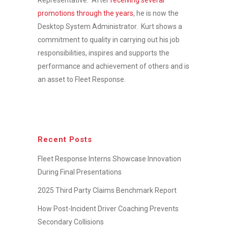
promotions through the years
, he is now the
Desktop System Administrator. Kurt shows a
commitment to quality in carrying out his job
responsibilities, inspires and supports the
performance and achievement of others and is
an asset to Fleet Response.
Recent Posts
Fleet Response Interns Showcase Innovation
During Final Presentations
2025 Third Party Claims Benchmark Report
How Post-Incident Driver Coaching Prevents
Secondary Collisions