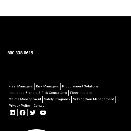
800.338.0619
Fleet Managers
Risk Managers
Procurement Solutions
Insurance Brokers & Risk Consultants
Fleet Insurers
Claims Management
Safety Programs
Subrogation Management
Privacy Policy
Contact
LinkedIn
Facebook
Twitter
YouTube