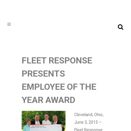
FLEET RESPONSE
PRESENTS
EMPLOYEE OF THE
YEAR AWARD
Cleveland, Ohio,
June 3, 2015 –
Fleet Response