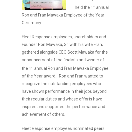
held the 1
annual
st
Ron and Fran Mawaka Employee of the Year
Ceremony.
Fleet Response employees, shareholders and
Founder Ron Mawaka, Sr. with his wife Fran,
gathered alongside CEO Scott Mawaka for the
announcement of the finalists and winner of
the 1
annual Ron and Fran Mawaka Employee
st
of the Year award. Ron and Fran wanted to
recognize the outstanding employees who
have shown performance in their jobs beyond
their regular duties and whose efforts have
inspired and supported the performance and
achievement of others.
Fleet Response employees nominated peers