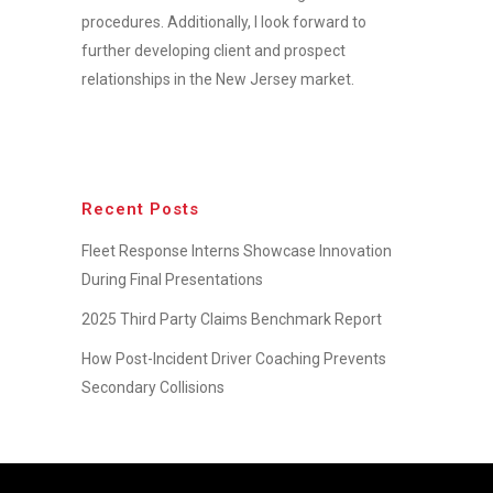
procedures. Additionally, I look forward to
further developing client and prospect
relationships in the New Jersey market.
Recent Posts
Fleet Response Interns Showcase Innovation
During Final Presentations
2025 Third Party Claims Benchmark Report
How Post-Incident Driver Coaching Prevents
Secondary Collisions