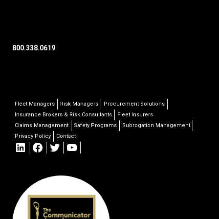
800.338.0619
Fleet Managers
Risk Managers
Procurement Solutions
Insurance Brokers & Risk Consultants
Fleet Insurers
Claims Management
Safety Programs
Subrogation Management
Privacy Policy
Contact
LinkedIn
Facebook
Twitter
YouTube