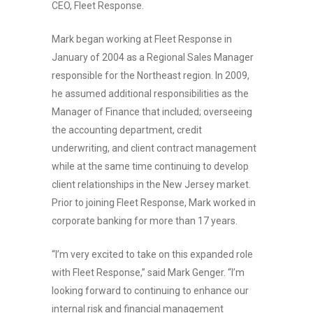
CEO, Fleet Response.
Mark began working at Fleet Response in
January of 2004 as a Regional Sales Manager
responsible for the Northeast region. In 2009,
he assumed additional responsibilities as the
Manager of Finance that included; overseeing
the accounting department, credit
underwriting, and client contract management
while at the same time continuing to develop
client relationships in the New Jersey market.
Prior to joining Fleet Response, Mark worked in
corporate banking for more than 17 years.
“I’m very excited to take on this expanded role
with Fleet Response,” said Mark Genger. “I’m
looking forward to continuing to enhance our
internal risk and financial management