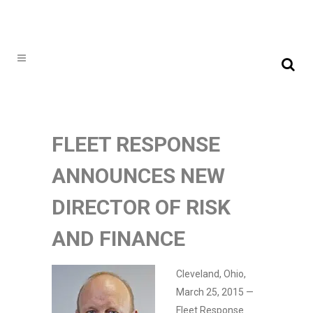
FLEET RESPONSE
ANNOUNCES NEW
DIRECTOR OF RISK
AND FINANCE
Cleveland, Ohio,
March 25, 2015 —
Fleet Response