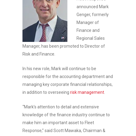
announced Mark
Genger, formerly
Manager of
Finance and
Regional Sales
Manager, has been promoted to Director of
Risk and Finance.
In his new role, Mark will continue to be
responsible for the accounting department and
managing key corporate financial relationships,
in addition to overseeing
risk management
.
“Mark’s attention to detail and extensive
knowledge of the finance industry continue to
make him an important asset to Fleet
Response,” said Scott Mawaka, Chairman &