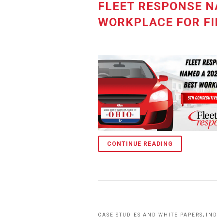
FLEET RESPONSE N
WORKPLACE FOR FI
CONTINUE READING
,
CASE STUDIES AND WHITE PAPERS
IN