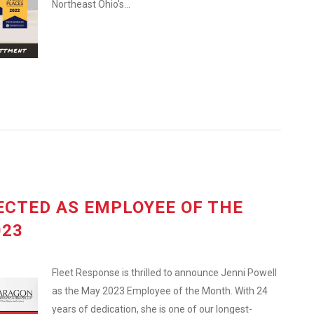
Northeast Ohio's...
ECTED AS EMPLOYEE OF THE
023
Fleet Response is thrilled to announce Jenni Powell
as the May 2023 Employee of the Month. With 24
years of dedication, she is one of our longest-