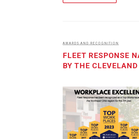
AWARDS AND RECOGNITION
FLEET RESPONSE N
BY THE CLEVELAND