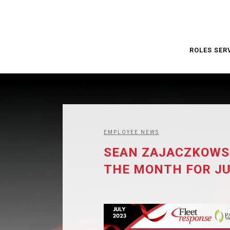
ROLES SER
EMPLOYEE NEWS
SEAN ZAJACZKOWSK
THE MONTH FOR JU