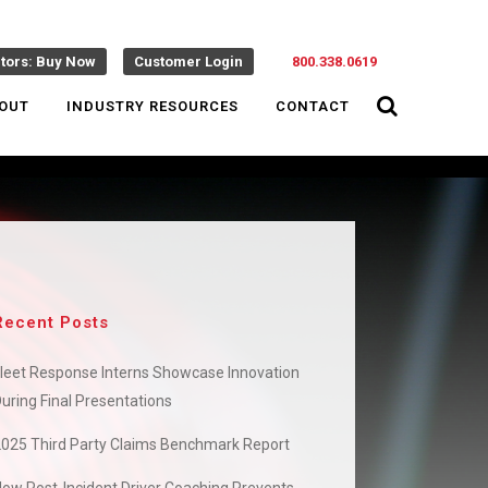
ctors: Buy Now
Customer Login
800.338.0619
OUT
INDUSTRY RESOURCES
CONTACT
Recent Posts
leet Response Interns Showcase Innovation
uring Final Presentations
2025 Third Party Claims Benchmark Report