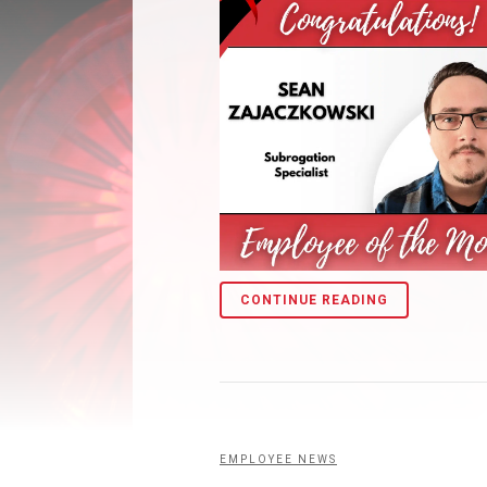
CONTINUE READING
EMPLOYEE NEWS