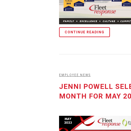
CONTINUE READING
EMPLOYEE NEWS
JENNI POWELL SEL
MONTH FOR MAY 2