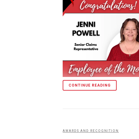
CONTINUE READING
AWARDS AND RECOGNITION