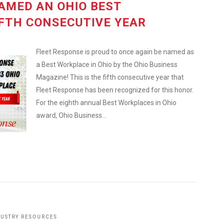
AMED AN OHIO BEST
FTH CONSECUTIVE YEAR
Fleet Response is proud to once again be named as
a Best Workplace in Ohio by the Ohio Business
Magazine! This is the fifth consecutive year that
Fleet Response has been recognized for this honor.
For the eighth annual Best Workplaces in Ohio
award, Ohio Business...
DUSTRY RESOURCES