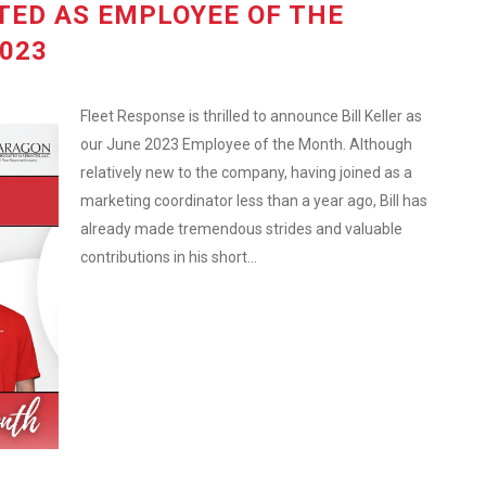
TED AS EMPLOYEE OF THE
023
Fleet Response is thrilled to announce Bill Keller as
our June 2023 Employee of the Month. Although
relatively new to the company, having joined as a
marketing coordinator less than a year ago, Bill has
already made tremendous strides and valuable
contributions in his short...