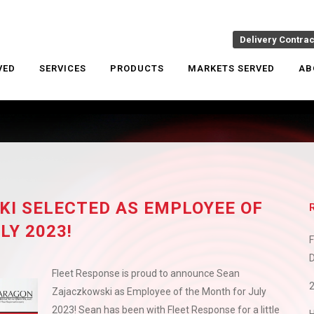
Delivery Contra
VED
SERVICES
PRODUCTS
MARKETS SERVED
AB
I SELECTED AS EMPLOYEE OF
LY 2023!
F
D
Fleet Response is proud to announce Sean
Zajaczkowski as Employee of the Month for July
2023! Sean has been with Fleet Response for a little