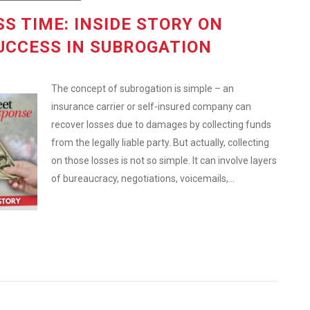
S TIME: INSIDE STORY ON
UCCESS IN SUBROGATION
The concept of subrogation is simple – an
insurance carrier or self-insured company can
recover losses due to damages by collecting funds
from the legally liable party. But actually, collecting
on those losses is not so simple. It can involve layers
of bureaucracy, negotiations, voicemails,...