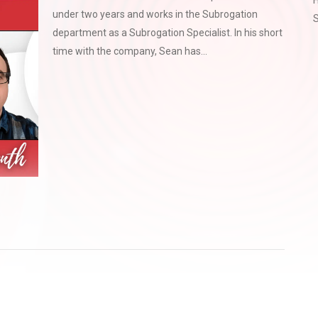
H
under two years and works in the Subrogation
S
department as a Subrogation Specialist. In his short
time with the company, Sean has...