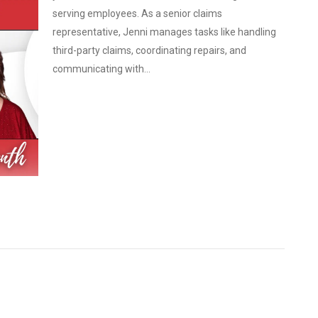
serving employees. As a senior claims
representative, Jenni manages tasks like handling
third-party claims, coordinating repairs, and
communicating with...