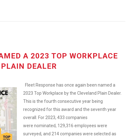
AMED A 2023 TOP WORKPLACE
 PLAIN DEALER
Fleet Response has once again been named a
2023 Top Workplace by the Cleveland Plain Dealer.
This is the fourth consecutive year being
recognized for this award and the seventh year
overall. For 2023, 433 companies
were nominated, 129,316 employees were
surveyed, and 214 companies were selected as