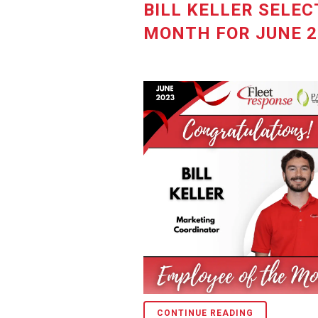
BILL KELLER SELEC
MONTH FOR JUNE 2
CONTINUE READING