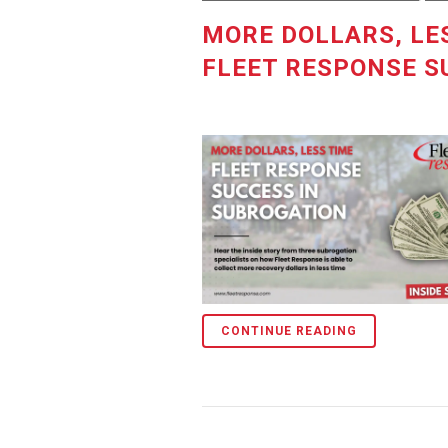
MORE DOLLARS, LES
FLEET RESPONSE S
CONTINUE READING