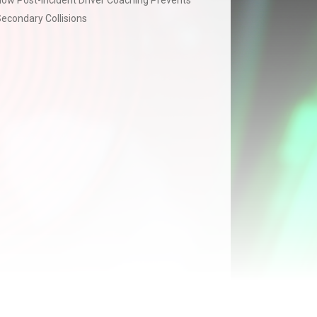
ow Post-Incident Driver Coaching Prevents
econdary Collisions