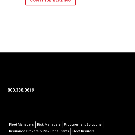
CONTINUE READING
800.338.0619
Fleet Managers
Risk Managers
Procurement Solutions
Insurance Brokers & Risk Consultants
Fleet Insurers