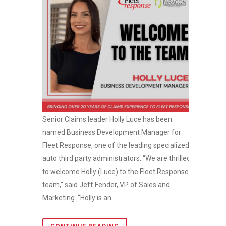
Senior Claims leader Holly Luce has been
named Business Development Manager for
Fleet Response, one of the leading specialized
auto third party administrators. “We are thrilled
to welcome Holly (Luce) to the Fleet Response
team,” said Jeff Fender, VP of Sales and
Marketing. “Holly is an...