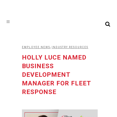
,
EMPLOYEE NEWS
INDUSTRY RESOURCES
HOLLY LUCE NAMED
BUSINESS
DEVELOPMENT
MANAGER FOR FLEET
RESPONSE