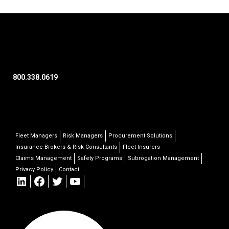
800.338.0619
Fleet Managers
Risk Managers
Procurement Solutions
Insurance Brokers & Risk Consultants
Fleet Insurers
Claims Management
Safety Programs
Subrogation Management
Privacy Policy
Contact
LinkedIn
Facebook
Twitter
YouTube