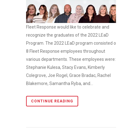
Fleet Response would like to celebrate and
recognize the graduates of the 2022 LEaD
Program. The 2022 LEaD program consisted of
8 Fleet Response employees throughout
various departments. These employees were:
Stephanie Kulesa, Stacy Evans, Kimberly
Colegrove, Joe Rogel, Grace Bradac, Rachel
Blakemore, Samantha Ryba, and...
CONTINUE READING