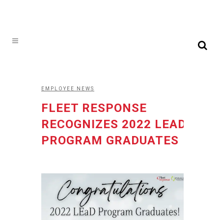
EMPLOYEE NEWS
FLEET RESPONSE
RECOGNIZES 2022 LEAD
PROGRAM GRADUATES