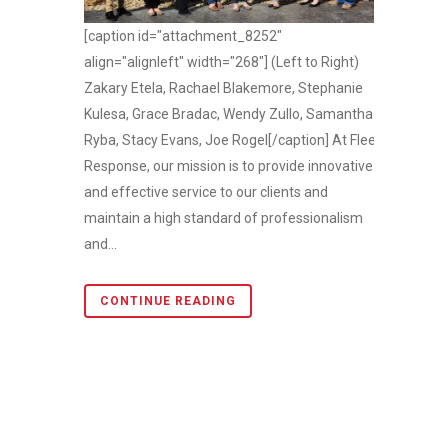
[caption id="attachment_8252"
align="alignleft" width="268"] (Left to Right)
Zakary Etela, Rachael Blakemore, Stephanie
Kulesa, Grace Bradac, Wendy Zullo, Samantha
Ryba, Stacy Evans, Joe Rogel[/caption] At Fleet
Response, our mission is to provide innovative
and effective service to our clients and
maintain a high standard of professionalism
and...
CONTINUE READING