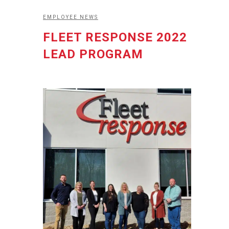
EMPLOYEE NEWS
FLEET RESPONSE 2022
LEAD PROGRAM