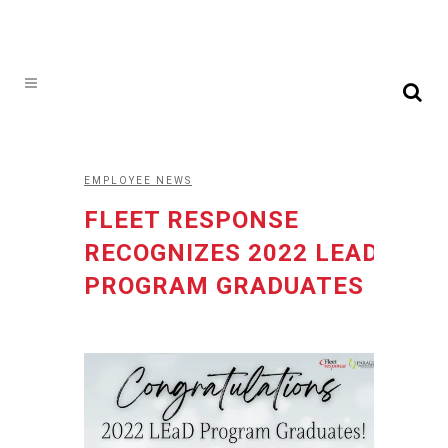
EMPLOYEE NEWS
FLEET RESPONSE
RECOGNIZES 2022 LEAD
PROGRAM GRADUATES