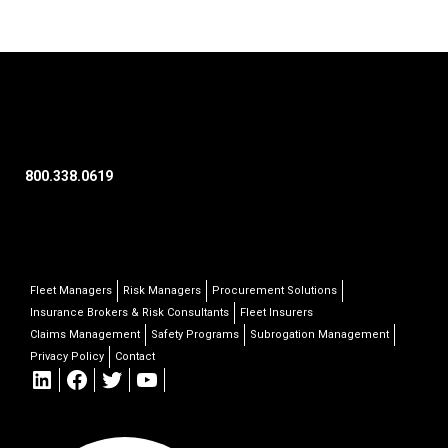
800.338.0619
Fleet Managers
Risk Managers
Procurement Solutions
Insurance Brokers & Risk Consultants
Fleet Insurers
Claims Management
Safety Programs
Subrogation Management
Privacy Policy
Contact
LinkedIn
Facebook
Twitter
YouTube