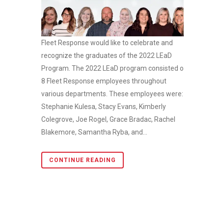
Fleet Response would like to celebrate and
recognize the graduates of the 2022 LEaD
Program. The 2022 LEaD program consisted of
8 Fleet Response employees throughout
various departments. These employees were:
Stephanie Kulesa, Stacy Evans, Kimberly
Colegrove, Joe Rogel, Grace Bradac, Rachel
Blakemore, Samantha Ryba, and...
CONTINUE READING