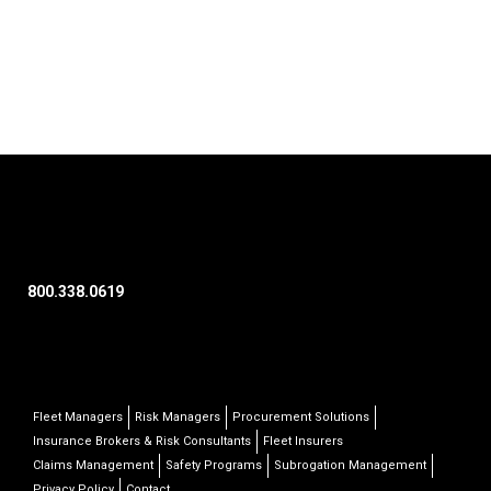
800.338.0619
Fleet Managers
Risk Managers
Procurement Solutions
Insurance Brokers & Risk Consultants
Fleet Insurers
Claims Management
Safety Programs
Subrogation Management
Privacy Policy
Contact