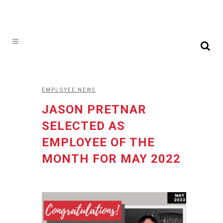
EMPLOYEE NEWS
JASON PRETNAR
SELECTED AS
EMPLOYEE OF THE
MONTH FOR MAY 2022