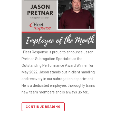
Fleet Response is proud to announce Jason
Pretnar, Subrogation Specialist as the
Outstanding Performance Award Winner for
May 2022. Jason stands out in client handling
and recovery in our subrogation department.
He is a dedicated employee, thoroughly trains
new team members and is always up for...
CONTINUE READING