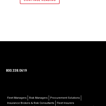
CONTINUE READING
800.338.0619
Fleet Managers
Risk Managers
Procurement Solutions
Insurance Brokers & Risk Consultants
Fleet Insurers