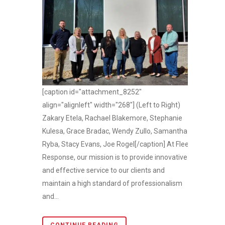
[caption id="attachment_8252"
align="alignleft" width="268"] (Left to Right)
Zakary Etela, Rachael Blakemore, Stephanie
Kulesa, Grace Bradac, Wendy Zullo, Samantha
Ryba, Stacy Evans, Joe Rogel[/caption] At Fleet
Response, our mission is to provide innovative
and effective service to our clients and
maintain a high standard of professionalism
and...