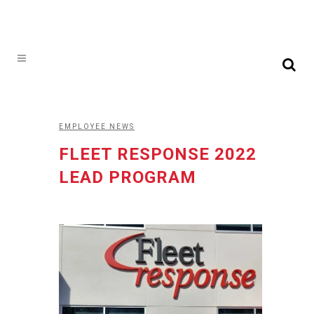
EMPLOYEE NEWS
FLEET RESPONSE 2022
LEAD PROGRAM