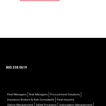
800.338.0619
Fleet Managers
Risk Managers
Procurement Solutions
Insurance Brokers & Risk Consultants
Fleet Insurers
Claims Management
Safety Programs
Subrogation Management