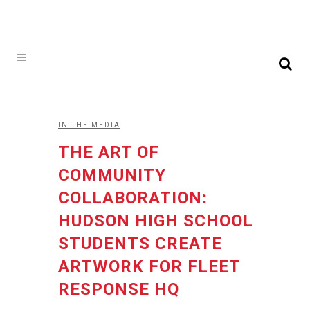
IN THE MEDIA
THE ART OF
COMMUNITY
COLLABORATION:
HUDSON HIGH SCHOOL
STUDENTS CREATE
ARTWORK FOR FLEET
RESPONSE HQ