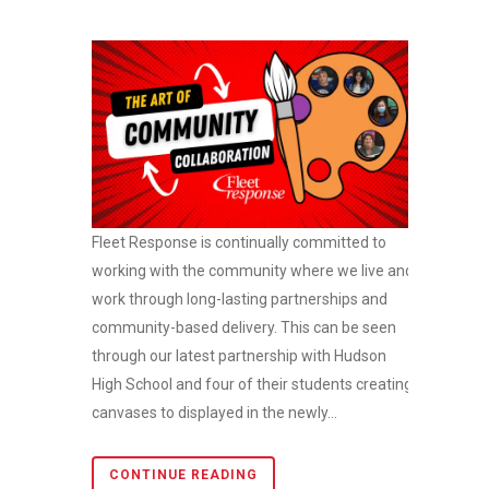
Fleet Response is continually committed to
working with the community where we live and
work through long-lasting partnerships and
community-based delivery. This can be seen
through our latest partnership with Hudson
High School and four of their students creating
canvases to displayed in the newly...
CONTINUE READING