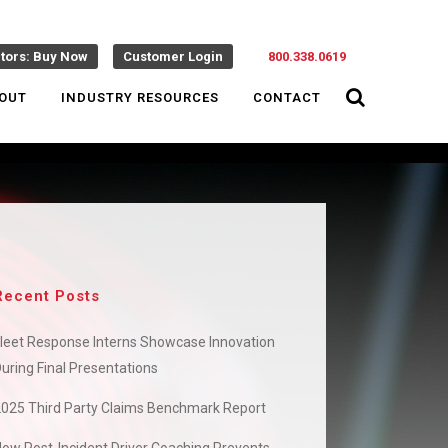
ctors: Buy Now
Customer Login
800.338.0619
OUT
INDUSTRY RESOURCES
CONTACT
Recent Posts
leet Response Interns Showcase Innovation
uring Final Presentations
2025 Third Party Claims Benchmark Report