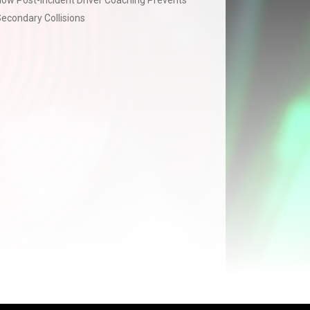
ow Post-Incident Driver Coaching Prevents
econdary Collisions