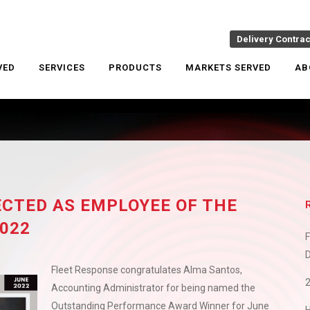
Delivery Contra
VED
SERVICES
PRODUCTS
MARKETS SERVED
AB
CTED AS EMPLOYEE OF THE
022
F
D
Fleet Response congratulates Alma Santos,
Accounting Administrator for being named the
Outstanding Performance Award Winner for June