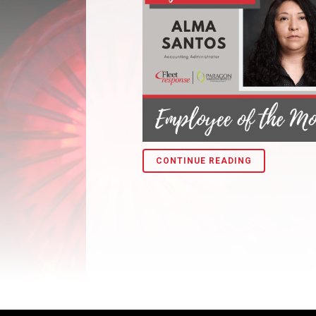
CONTINUE READING