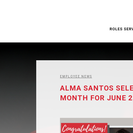
ROLES SER
EMPLOYEE NEWS
ALMA SANTOS SELE
MONTH FOR JUNE 2