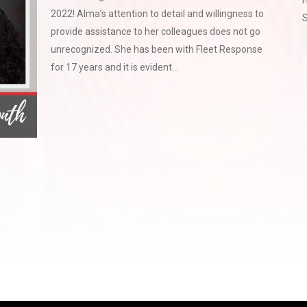
H
2022! Alma’s attention to detail and willingness to
S
provide assistance to her colleagues does not go
unrecognized. She has been with Fleet Response
for 17 years and it is evident...