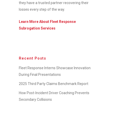
they have a trusted partner recovering their
losses every step of the way.
Learn More About Fleet Response
Subrogation Services
Recent Posts
Fleet Response Interns Showcase Innovation
During Final Presentations
2025 Third Party Claims Benchmark Report
How Post-Incident Driver Coaching Prevents
Secondary Collisions