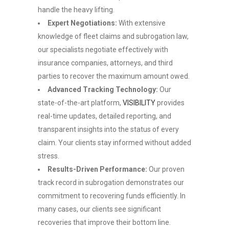
handle the heavy lifting.
Expert Negotiations:
With extensive
knowledge of fleet claims and subrogation law,
our specialists negotiate effectively with
insurance companies, attorneys, and third
parties to recover the maximum amount owed.
Advanced Tracking Technology:
Our
state-of-the-art platform,
VISIBILITY
provides
real-time updates, detailed reporting, and
transparent insights into the status of every
claim. Your clients stay informed without added
stress.
Results-Driven Performance:
Our proven
track record in subrogation demonstrates our
commitment to recovering funds efficiently. In
many cases, our clients see significant
recoveries that improve their bottom line.