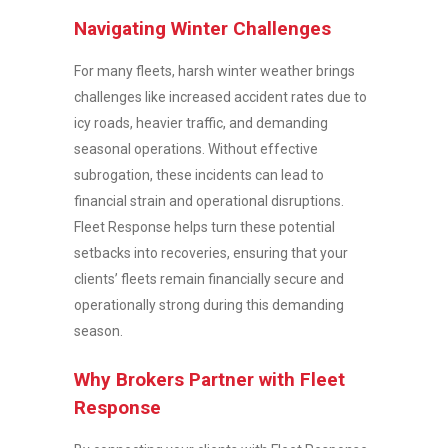
Navigating Winter Challenges
For many fleets, harsh winter weather brings
challenges like increased accident rates due to
icy roads, heavier traffic, and demanding
seasonal operations. Without effective
subrogation, these incidents can lead to
financial strain and operational disruptions.
Fleet Response helps turn these potential
setbacks into recoveries, ensuring that your
clients’ fleets remain financially secure and
operationally strong during this demanding
season.
Why Brokers Partner with Fleet
Response