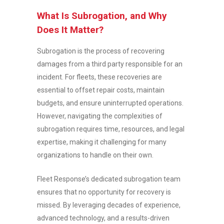
What Is Subrogation, and Why
Does It Matter?
Subrogation is the process of recovering
damages from a third party responsible for an
incident. For fleets, these recoveries are
essential to offset repair costs, maintain
budgets, and ensure uninterrupted operations.
However, navigating the complexities of
subrogation requires time, resources, and legal
expertise, making it challenging for many
organizations to handle on their own.
Fleet Response’s dedicated subrogation team
ensures that no opportunity for recovery is
missed. By leveraging decades of experience,
advanced technology, and a results-driven