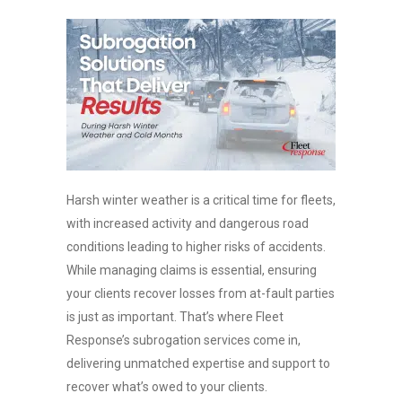
Harsh winter weather is a critical time for fleets,
with increased activity and dangerous road
conditions leading to higher risks of accidents.
While managing claims is essential, ensuring
your clients recover losses from at-fault parties
is just as important. That’s where Fleet
Response’s subrogation services come in,
delivering unmatched expertise and support to
recover what’s owed to your clients.