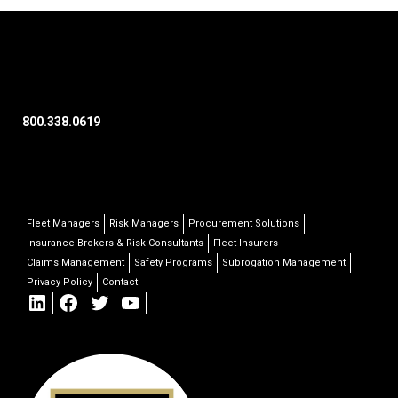
800.338.0619
Fleet Managers
Risk Managers
Procurement Solutions
Insurance Brokers & Risk Consultants
Fleet Insurers
Claims Management
Safety Programs
Subrogation Management
Privacy Policy
Contact
LinkedIn
Facebook
Twitter
YouTube