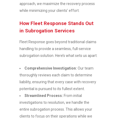
approach, we maximize the recovery process
while minimizing your clients’ effort.
How Fleet Response Stands Out
in Subrogation Services
Fleet Response goes beyond traditional claims
handling to provide a seamless, full-service
subrogation solution. Here’s what sets us apart:
Comprehensive Investigation:
Our team
thoroughly reviews each claim to determine
liability, ensuring that every case with recovery
potential is pursued to its fullest extent.
Streamlined Process:
From initial
investigations to resolution, we handle the
entire subrogation process. This allows your
clients to focus on their operations while we