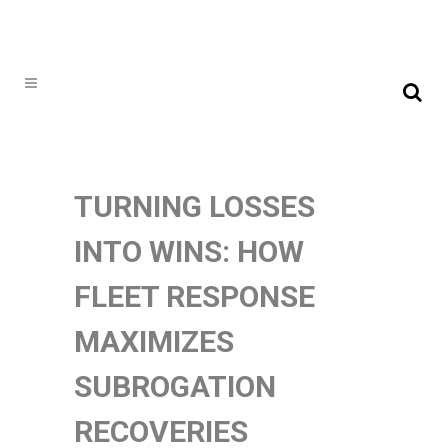
TURNING LOSSES
INTO WINS: HOW
FLEET RESPONSE
MAXIMIZES
SUBROGATION
RECOVERIES