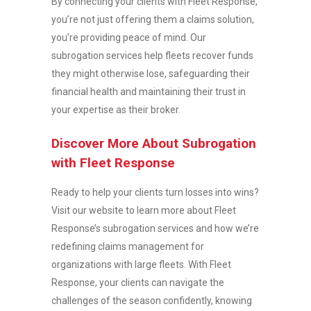
By connecting your clients with Fleet Response,
you’re not just offering them a claims solution,
you’re providing peace of mind. Our
subrogation services help fleets recover funds
they might otherwise lose, safeguarding their
financial health and maintaining their trust in
your expertise as their broker.
Discover More About Subrogation
with Fleet Response
Ready to help your clients turn losses into wins?
Visit our website to learn more about Fleet
Response’s subrogation services and how we’re
redefining claims management for
organizations with large fleets. With Fleet
Response, your clients can navigate the
challenges of the season confidently, knowing