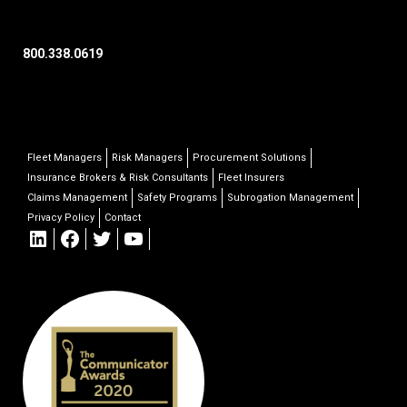
800.338.0619
Fleet Managers
Risk Managers
Procurement Solutions
Insurance Brokers & Risk Consultants
Fleet Insurers
Claims Management
Safety Programs
Subrogation Management
Privacy Policy
Contact
LinkedIn
Facebook
Twitter
YouTube