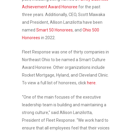
Achievement Award Honoree
for the past
three years. Additionally, CEO, Scott Mawaka
and President, Allison Lanzilotta have been
named
Smart 50 Honorees
, and
Ohio 500
Honorees
in 2022.
Fleet Response was one of thirty companies in
Northeast Ohio to be named a Smart Culture
Award Honoree. Other organizations include
Rocket Mortgage, Hyland, and Cleveland Clinic.
To view a full list of honorees, click
here.
“One of the main focuses of the executive
leadership team is building and maintaining a
strong culture,” said Allison Lanzilotta,
President of Fleet Response. “We work hard to
ensure that all employees feel that their voices