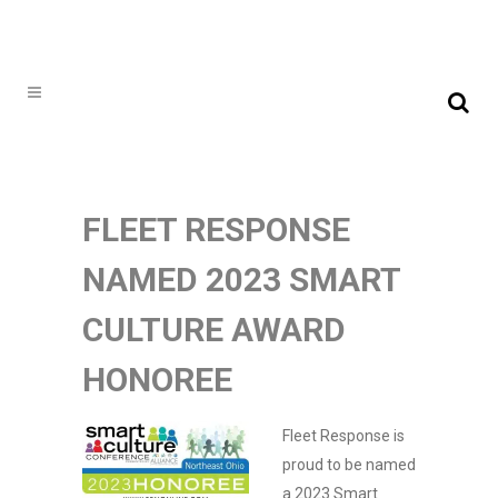
FLEET RESPONSE
NAMED 2023 SMART
CULTURE AWARD
HONOREE
Fleet Response is
proud to be named
a 2023 Smart