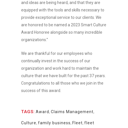
and ideas are being heard, and that they are
equipped with the tools and skills necessary to
provide exceptional service to our clients. We
are honored to be named a 2023 Smart Culture
Award Honoree alongside so many incredible
organizations.”
We are thankful for our employees who
continually invest in the success of our
organization and work hard to maintain the
culture that we have built for the past 37 years.
Congratulations to all those who we join in the
success of this award.
TAGS:
Award
,
Claims Management
,
Culture
,
family business
,
Fleet
,
fleet