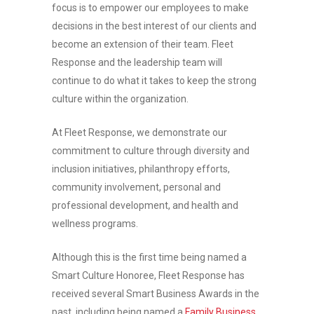
focus is to empower our employees to make
decisions in the best interest of our clients and
become an extension of their team. Fleet
Response and the leadership team will
continue to do what it takes to keep the strong
culture within the organization.
At Fleet Response, we demonstrate our
commitment to culture through diversity and
inclusion initiatives, philanthropy efforts,
community involvement, personal and
professional development, and health and
wellness programs.
Although this is the first time being named a
Smart Culture Honoree, Fleet Response has
received several Smart Business Awards in the
past, including being named a
Family Business