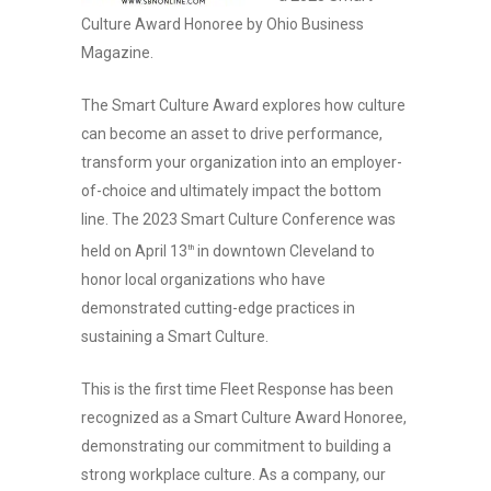
Culture Award Honoree by Ohio Business
Magazine.
The Smart Culture Award explores how culture
can become an asset to drive performance,
transform your organization into an employer-
of-choice and ultimately impact the bottom
line. The 2023 Smart Culture Conference was
held on April 13
in downtown Cleveland to
th
honor local organizations who have
demonstrated cutting-edge practices in
sustaining a Smart Culture.
This is the first time Fleet Response has been
recognized as a Smart Culture Award Honoree,
demonstrating our commitment to building a
strong workplace culture. As a company, our