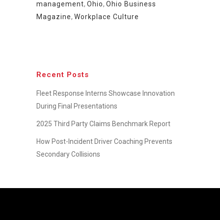
management
,
Ohio
,
Ohio Business
Magazine
,
Workplace Culture
Recent Posts
Fleet Response Interns Showcase Innovation
During Final Presentations
2025 Third Party Claims Benchmark Report
How Post-Incident Driver Coaching Prevents
Secondary Collisions