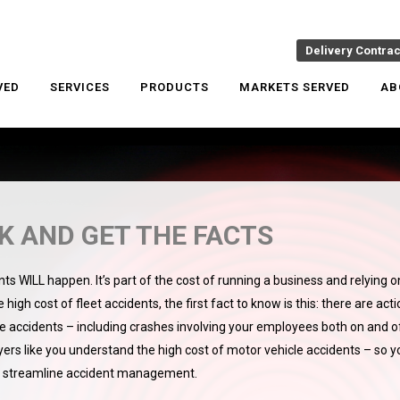
Delivery Contra
VED
SERVICES
PRODUCTS
MARKETS SERVED
AB
 AND GET THE FACTS
ts WILL happen. It’s part of the cost of running a business and relying o
high cost of fleet accidents, the first fact to know is this: there are act
le accidents – including crashes involving your employees both on and o
yers like you understand the high cost of motor vehicle accidents – so y
d streamline accident management.