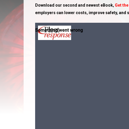
Download our second and newest eBook,
Get the
employers can lower costs, improve safety, and