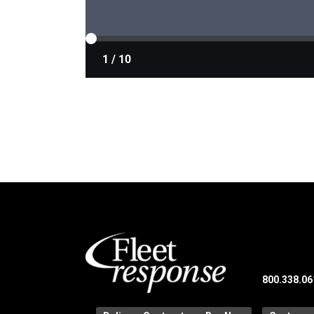
800.338.06