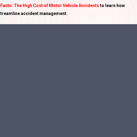
 Facts: The High Cost of Motor Vehicle Accidents
to learn how
 streamline accident management.