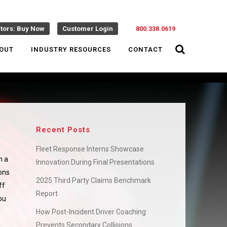
ctors: Buy Now
Customer Login
800.338.0619
OUT
INDUSTRY RESOURCES
CONTACT
Recent Posts
Fleet Response Interns Showcase
n a
Innovation During Final Presentations
ions
2025 Third Party Claims Benchmark
ff
Report
ou
How Post-Incident Driver Coaching
Prevents Secondary Collisions