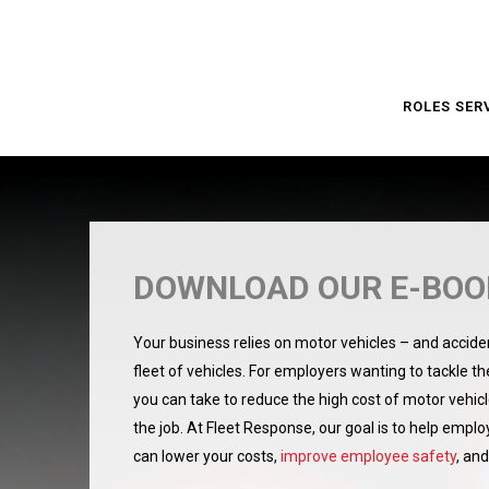
ROLES SER
DOWNLOAD OUR E-BOOK
Your business relies on motor vehicles – and acciden
fleet of vehicles. For employers wanting to tackle the 
you can take to reduce the high cost of motor vehic
the job.
At Fleet Response, our goal is to help emplo
can lower your costs,
improve employee safety
, an