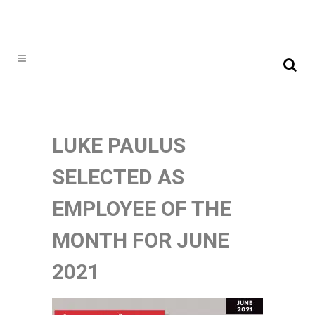
LUKE PAULUS
SELECTED AS
EMPLOYEE OF THE
MONTH FOR JUNE
2021