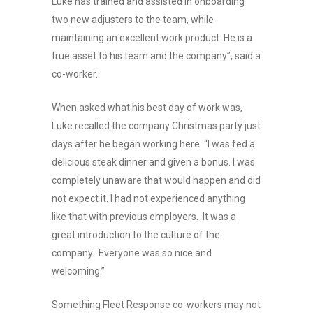
Luke has trained and assisted in onboarding
two new adjusters to the team, while
maintaining an excellent work product. He is a
true asset to his team and the company”, said a
co-worker.
When asked what his best day of work was,
Luke recalled the company Christmas party just
days after he began working here. “I was fed a
delicious steak dinner and given a bonus. I was
completely unaware that would happen and did
not expect it. I had not experienced anything
like that with previous employers. It was a
great introduction to the culture of the
company. Everyone was so nice and
welcoming.”
Something Fleet Response co-workers may not