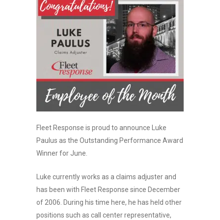
Fleet Response is proud to announce Luke
Paulus as the Outstanding Performance Award
Winner for June.
Luke currently works as a claims adjuster and
has been with Fleet Response since December
of 2006. During his time here, he has held other
positions such as call center representative,