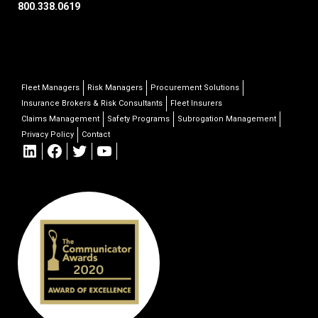
800.338.0619
Fleet Managers
Risk Managers
Procurement Solutions
Insurance Brokers & Risk Consultants
Fleet Insurers
Claims Management
Safety Programs
Subrogation Management
Privacy Policy
Contact
LinkedIn
Facebook
Twitter
YouTube