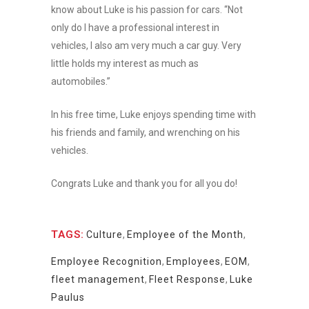
know about Luke is his passion for cars. “Not
only do I have a professional interest in
vehicles, I also am very much a car guy. Very
little holds my interest as much as
automobiles.”
In his free time, Luke enjoys spending time with
his friends and family, and wrenching on his
vehicles.
Congrats Luke and thank you for all you do!
TAGS:
Culture
,
Employee of the Month
,
Employee Recognition
,
Employees
,
EOM
,
fleet management
,
Fleet Response
,
Luke
Paulus