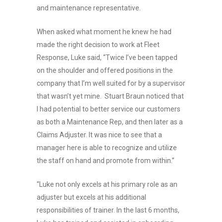
and maintenance representative.
When asked what moment he knew he had
made the right decision to work at Fleet
Response, Luke said, “Twice I’ve been tapped
on the shoulder and offered positions in the
company that I’m well suited for by a supervisor
that wasn’t yet mine. Stuart Braun noticed that
I had potential to better service our customers
as both a Maintenance Rep, and then later as a
Claims Adjuster. It was nice to see that a
manager here is able to recognize and utilize
the staff on hand and promote from within.”
“Luke not only excels at his primary role as an
adjuster but excels at his additional
responsibilities of trainer. In the last 6 months,