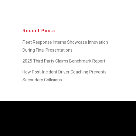
Recent Posts
Fleet Response Interns Showcase Innovation
During Final Presentations
2025 Third Party Claims Benchmark Report
How Post-Incident Driver Coaching Prevents
Secondary Collisions