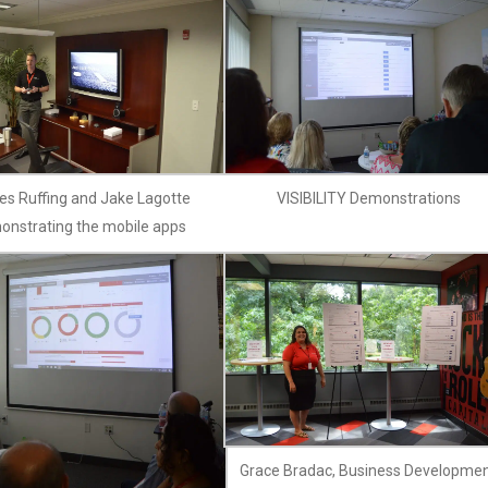
s Ruffing and Jake Lagotte
VISIBILITY Demonstrations
onstrating the mobile apps
Grace Bradac, Business Developme