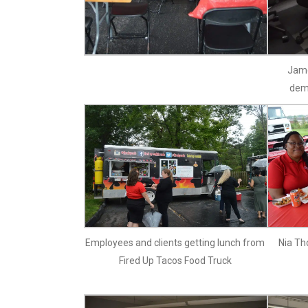
Jame
dem
Employees and clients getting lunch from
Nia Th
Fired Up Tacos Food Truck