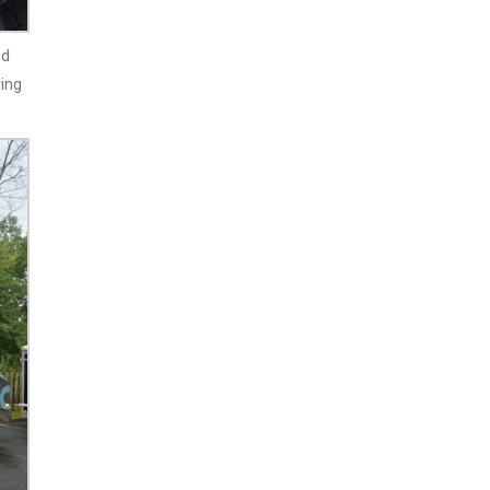
nd
ving