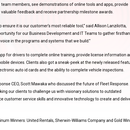
team members, see demonstrations of online tools and apps, provide
valuable feedback and receive partnership milestone awards.
ensure it is our customer’s most reliable tool,” said Allison Lanzilotta,
pportunity for our Business Development and IT Teams to gather firstha
 voice in the programs and systems that we build.”
pp for drivers to complete online training, provide license information 
obile devices. Clients also got a sneak-peek at the newly released feat
ctronic auto id cards and the ability to complete vehicle inspections.
sponse CEO, Scott Mawaka who discussed the future of Fleet Response.
ing our clients to challenge us with visionary solutions to outdated
ice customer service skills and innovative technology to create and deliv
atinum Winners: United Rentals, Sherwin-Williams Company and Gold Win