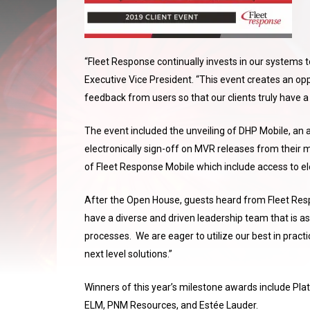
“Fleet Response continually invests in our systems to 
Executive Vice President. “This event creates an o
feedback from users so that our clients truly have a
The event included the unveiling of DHP Mobile, an a
electronically sign-off on MVR releases from their m
of Fleet Response Mobile which include access to ele
After the Open House, guests heard from Fleet Re
have a diverse and driven leadership team that is ask
processes. We are eager to utilize our best in pract
next level solutions.”
Winners of this year’s milestone awards include Pl
ELM, PNM Resources, and Estée Lauder.