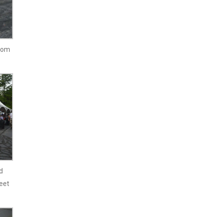
from
d
eet