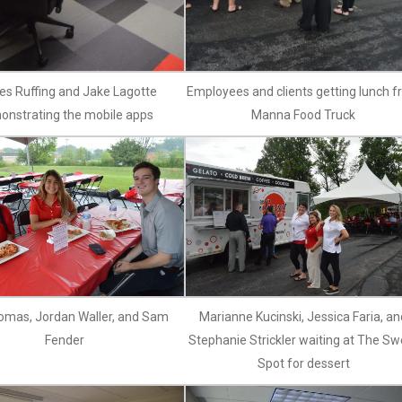
s Ruffing and Jake Lagotte
Employees and clients getting lunch 
onstrating the mobile apps
Manna Food Truck
omas, Jordan Waller, and Sam
Marianne Kucinski, Jessica Faria, an
Fender
Stephanie Strickler waiting at The Sw
Spot for dessert