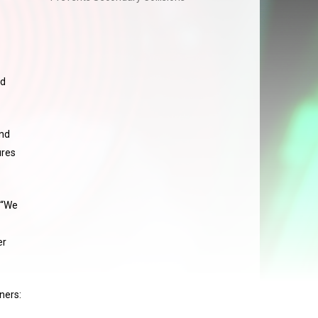
nd
and
ures
 “We
er
ners: