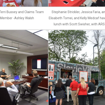
 Terri Bussey and Claims Team
Stephanie Strickler, Jessica Faria, a
Member -Ashley Walsh
Elisabeth Tomei, and Kelly Medcaf ha
lunch with Scott Swisher, with ARS