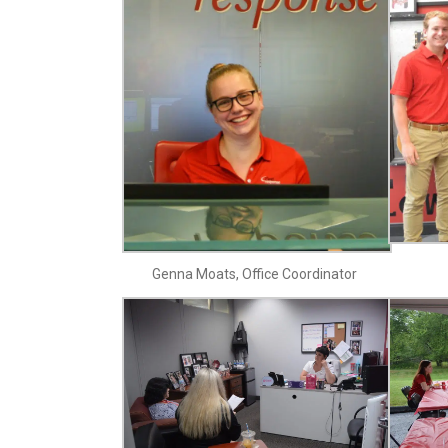
Genna Moats, Office Coordinator