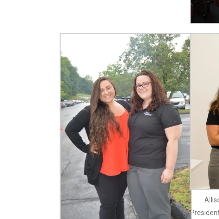
Alli
President