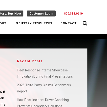
ctors: Buy Now
Customer Login
800.338.0619
OUT
INDUSTRY RESOURCES
CONTACT
Recent Posts
Fleet Response Interns Showcase
Innovation During Final Presentations
2025 Third Party Claims Benchmark
Report
 6-8
 an
How Post-Incident Driver Coaching
aims
Prevents Secondary Collisions