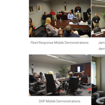
Fleet Response Mobile Demonstrations
Jame
dem
DHP Mobile Demonstrations