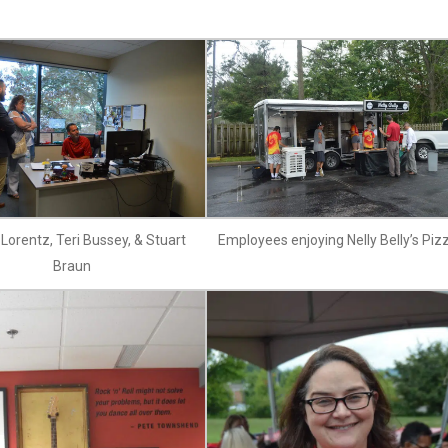
Lorentz, Teri Bussey, & Stuart
Employees enjoying Nelly Belly’s Piz
Braun