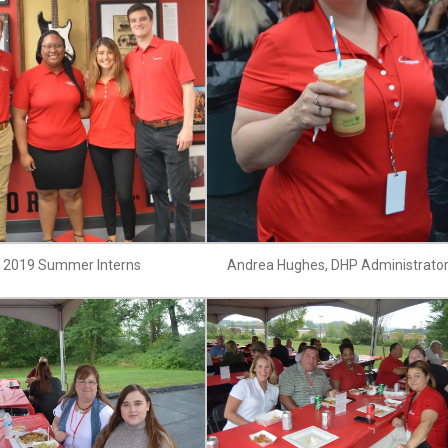
2019 Summer Interns
Andrea Hughes, DHP Administrato