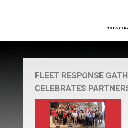
ROLES SER
FLEET RESPONSE GATH
CELEBRATES PARTNER