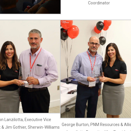
Coordinator
son Lanzilotta, Executive Vice
George Burton, PNM Resources & Alli
 & Jim Gothier, Sherwin-Williams