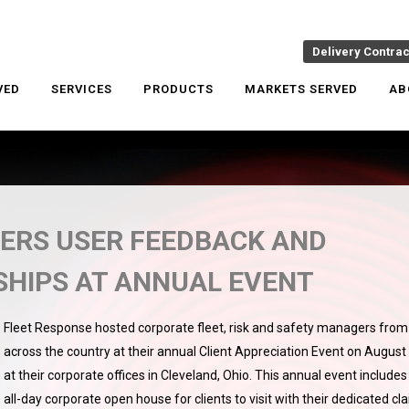
Delivery Contra
VED
SERVICES
PRODUCTS
MARKETS SERVED
AB
ERS USER FEEDBACK AND
SHIPS AT ANNUAL EVENT
Fleet Response hosted corporate fleet, risk and safety managers from
across the country at their annual Client Appreciation Event on August
at their corporate offices in Cleveland, Ohio. This annual event includes
all-day corporate open house for clients to visit with their dedicated cl