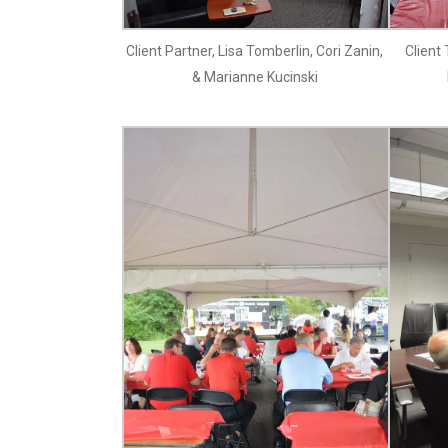
Client Partner, Lisa Tomberlin, Cori Zanin,
Client
& Marianne Kucinski