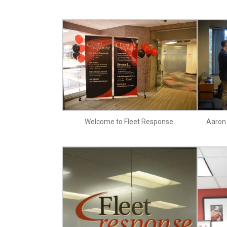
Welcome to Fleet Response
Aaron 