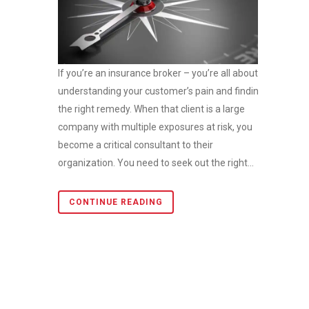
If you’re an insurance broker – you’re all about
understanding your customer’s pain and finding
the right remedy. When that client is a large
company with multiple exposures at risk, you
become a critical consultant to their
organization. You need to seek out the right...
CONTINUE READING