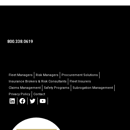
800.338.0619
Fleet Managers
Risk Managers
Procurement Solutions
Insurance Brokers & Risk Consultants
Fleet Insurers
Claims Management
Safety Programs
Subrogation Management
Privacy Policy
Contact
LinkedIn
Facebook
Twitter
YouTube