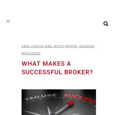
,
CASE STUDIES AND WHITE PAPERS
INDUSTRY
RESOURCES
WHAT MAKES A
SUCCESSFUL BROKER?