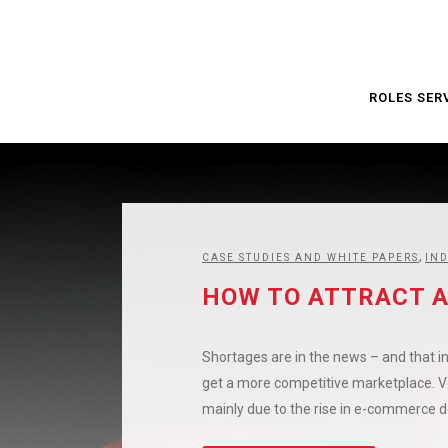
ROLES SER
,
CASE STUDIES AND WHITE PAPERS
IN
HOW TO ATTRACT A
Shortages are in the news – and that in
get a more competitive marketplace. Veh
mainly due to the rise in e-commerce de