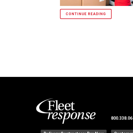
CONTINUE READING
800.338.06