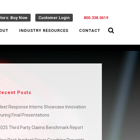
ctors: Buy Now
Customer Login
800.338.0619
OUT
INDUSTRY RESOURCES
CONTACT
Recent Posts
leet Response Interns Showcase Innovation
uring Final Presentations
2025 Third Party Claims Benchmark Report