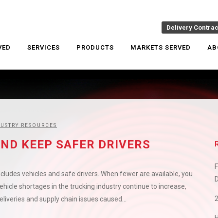
Delivery Contra
VED
SERVICES
PRODUCTS
MARKETS SERVED
AB
DUSTRY RESOURCES
ND KEEP SAFER DRIVERS
F
cludes vehicles and safe drivers. When fewer are available, you
D
icle shortages in the trucking industry continue to increase,
liveries and supply chain issues caused...