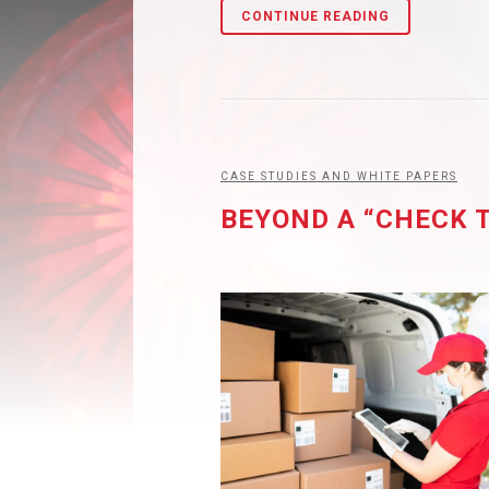
CONTINUE READING
CASE STUDIES AND WHITE PAPERS
BEYOND A “CHECK 