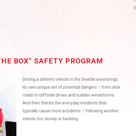
H
S
THE BOX” SAFETY PROGRAM
Driving a delivery vehicle in the Seattle area brings
its own unique set of potential dangers – from slick
roads to cliffside drives and sudden windstorms.
And then there’s the everyday incidents that
typically cause most accidents – following another
vehicle too closely or backing...