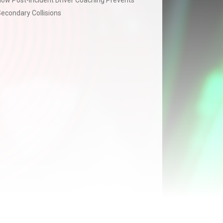
ow Post-Incident Driver Coaching Prevents
econdary Collisions