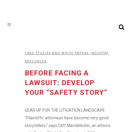
,
CASE STUDIES AND WHITE PAPERS
INDUSTRY
RESOURCES
BEFORE FACING A
LAWSUIT: DEVELOP
YOUR “SAFETY STORY”
GEAR UP FOR THE LITIGATION LANDSCAPE
“Plaintiffs’ attorneys have become very good
storytellers,” says Cliff Mendelsohn, an attorney