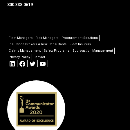
800.338.0619
Fleet Managers
Risk Managers
Procurement Solutions
Insurance Brokers & Risk Consultants
Fleet Insurers
Claims Management
Safety Programs
Subrogation Management
Privacy Policy
Contact
LinkedIn
Facebook
Twitter
YouTube