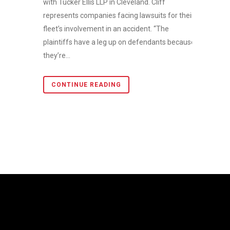
with Tucker Ellis LLP in Cleveland. Cliff
represents companies facing lawsuits for their
fleet’s involvement in an accident. “The
plaintiffs have a leg up on defendants because
they’re...
CONTINUE READING