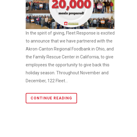
In the spirit of giving, Fleet Response is excited
to announce that we have partnered with the
Akron-Canton Regional Foodbank in Ohio, and
the Family Rescue Center in California, to give
employees the opportunity to give back this
holiday season. Throughout November and
December, 122 Fleet...
CONTINUE READING