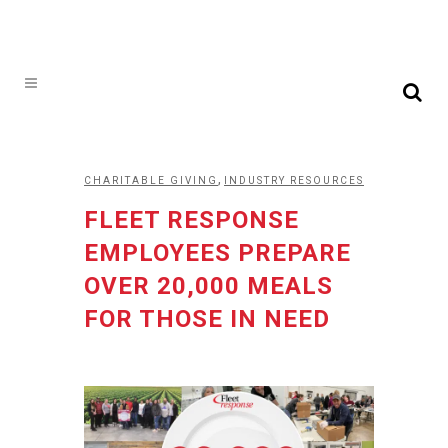
,
CHARITABLE GIVING
INDUSTRY RESOURCES
FLEET RESPONSE
EMPLOYEES PREPARE
OVER 20,000 MEALS
FOR THOSE IN NEED