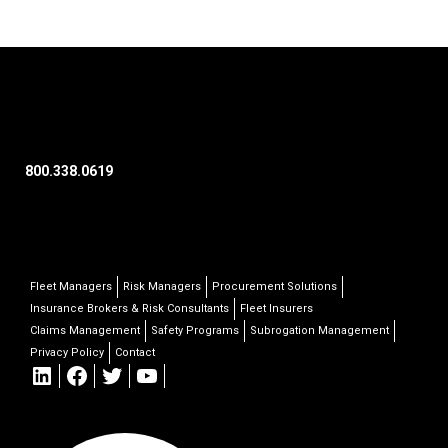
800.338.0619
Fleet Managers
Risk Managers
Procurement Solutions
Insurance Brokers & Risk Consultants
Fleet Insurers
Claims Management
Safety Programs
Subrogation Management
Privacy Policy
Contact
LinkedIn
Facebook
Twitter
YouTube