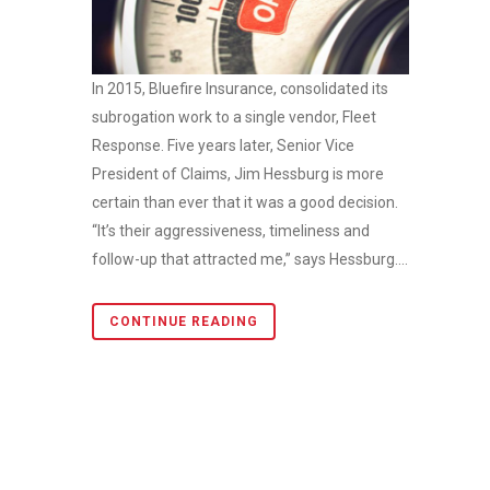
In 2015, Bluefire Insurance, consolidated its
subrogation work to a single vendor, Fleet
Response. Five years later, Senior Vice
President of Claims, Jim Hessburg is more
certain than ever that it was a good decision.
“It’s their aggressiveness, timeliness and
follow-up that attracted me,” says Hessburg....
CONTINUE READING