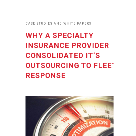
CASE STUDIES AND WHITE PAPERS
WHY A SPECIALTY
INSURANCE PROVIDER
CONSOLIDATED IT’S
OUTSOURCING TO FLEET
RESPONSE