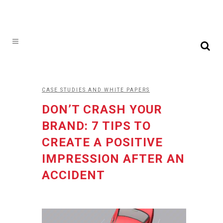
CASE STUDIES AND WHITE PAPERS
DON’T CRASH YOUR
BRAND: 7 TIPS TO
CREATE A POSITIVE
IMPRESSION AFTER AN
ACCIDENT