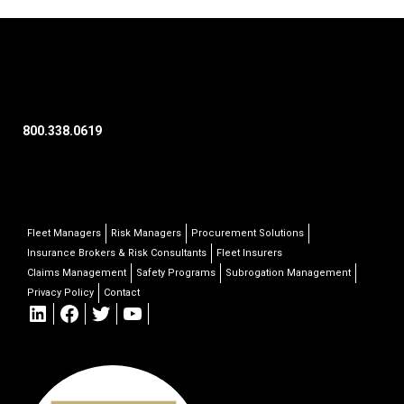
800.338.0619
Fleet Managers
Risk Managers
Procurement Solutions
Insurance Brokers & Risk Consultants
Fleet Insurers
Claims Management
Safety Programs
Subrogation Management
Privacy Policy
Contact
LinkedIn
Facebook
Twitter
YouTube