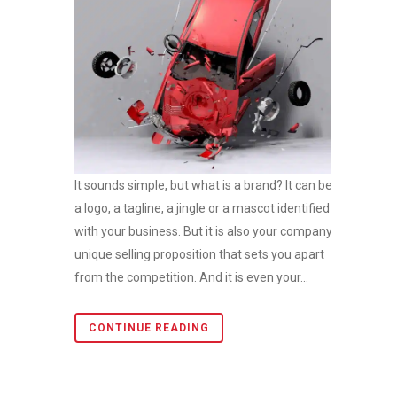
It sounds simple, but what is a brand? It can be
a logo, a tagline, a jingle or a mascot identified
with your business. But it is also your company’s
unique selling proposition that sets you apart
from the competition. And it is even your...
CONTINUE READING