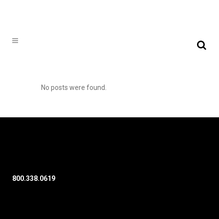
No posts were found.
800.338.0619