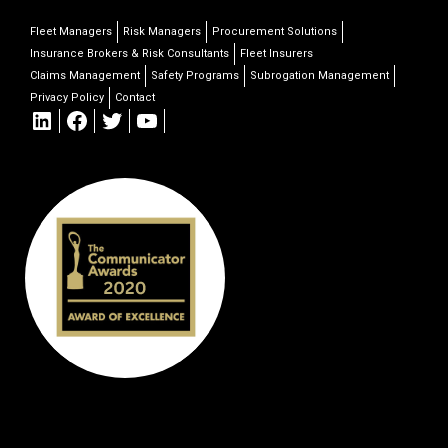
Fleet Managers
Risk Managers
Procurement Solutions
Insurance Brokers & Risk Consultants
Fleet Insurers
Claims Management
Safety Programs
Subrogation Management
Privacy Policy
Contact
LinkedIn
Facebook
Twitter
YouTube