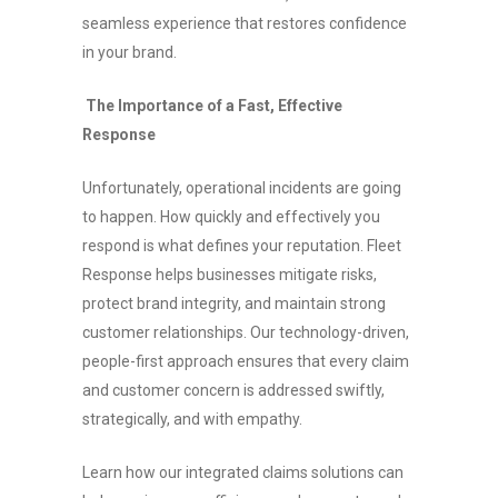
seamless experience that restores confidence
in your brand.
The Importance of a Fast, Effective
Response
Unfortunately, operational incidents are going
to happen. How quickly and effectively you
respond is what defines your reputation. Fleet
Response helps businesses mitigate risks,
protect brand integrity, and maintain strong
customer relationships. Our technology-driven,
people-first approach ensures that every claim
and customer concern is addressed swiftly,
strategically, and with empathy.
Learn how our integrated claims solutions can