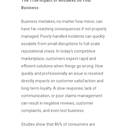
The True Impact of Mistakes on Your
Business
Business mistakes, no matter how minor, can
have far-reaching consequences if not properly
managed. Poorly handled incidents can quickly
escalate from small disruptions to full-scale
reputational crises. In today’s competitive
marketplace, customers expect rapid and
efficient solutions when things go wrong. How
quickly and professionally an issue is resolved
directly impacts on customer satisfaction and
long-term loyalty. A slow response, lack of
communication, or poor claims management
can result in negative reviews, customer
complaints, and even lost business.
Studies show that 86% of consumers are