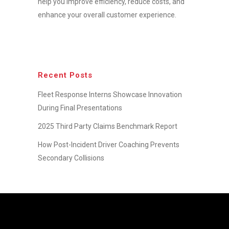
help you improve efficiency, reduce costs, and
enhance your overall customer experience.
Recent Posts
Fleet Response Interns Showcase Innovation
During Final Presentations
2025 Third Party Claims Benchmark Report
How Post-Incident Driver Coaching Prevents
Secondary Collisions