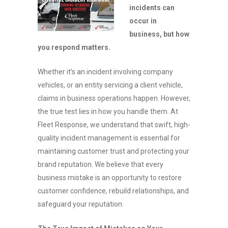
incidents can
occur in
business, but how
you respond matters.
Whether it’s an incident involving company
vehicles, or an entity servicing a client vehicle,
claims in business operations happen. However,
the true test lies in how you handle them. At
Fleet Response, we understand that swift, high-
quality incident management is essential for
maintaining customer trust and protecting your
brand reputation. We believe that every
business mistake is an opportunity to restore
customer confidence, rebuild relationships, and
safeguard your reputation.