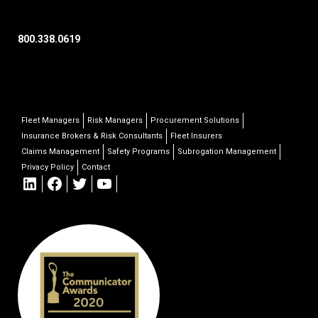
800.338.0619
Fleet Managers
Risk Managers
Procurement Solutions
Insurance Brokers & Risk Consultants
Fleet Insurers
Claims Management
Safety Programs
Subrogation Management
Privacy Policy
Contact
LinkedIn
Facebook
Twitter
YouTube