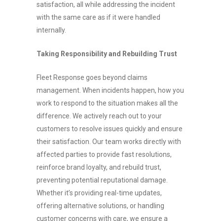
satisfaction, all while addressing the incident
with the same care as if it were handled
internally.
Taking Responsibility and Rebuilding Trust
Fleet Response goes beyond claims
management. When incidents happen, how you
work to respond to the situation makes all the
difference. We actively reach out to your
customers to resolve issues quickly and ensure
their satisfaction. Our team works directly with
affected parties to provide fast resolutions,
reinforce brand loyalty, and rebuild trust,
preventing potential reputational damage.
Whether it’s providing real-time updates,
offering alternative solutions, or handling
customer concerns with care, we ensure a