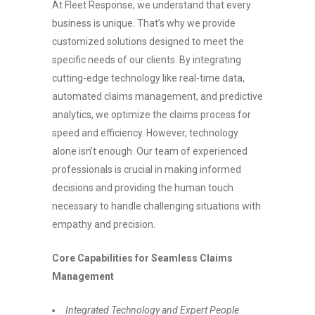
At Fleet Response, we understand that every
business is unique. That’s why we provide
customized solutions designed to meet the
specific needs of our clients. By integrating
cutting-edge technology like real-time data,
automated claims management, and predictive
analytics, we optimize the claims process for
speed and efficiency. However, technology
alone isn’t enough. Our team of experienced
professionals is crucial in making informed
decisions and providing the human touch
necessary to handle challenging situations with
empathy and precision.
Core Capabilities for Seamless Claims
Management
Integrated Technology and Expert People