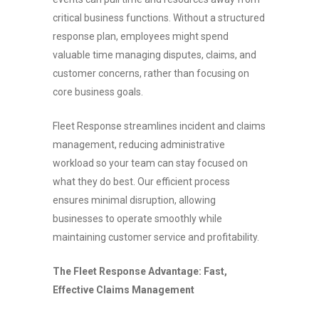
critical business functions. Without a structured
response plan, employees might spend
valuable time managing disputes, claims, and
customer concerns, rather than focusing on
core business goals.
Fleet Response streamlines incident and claims
management, reducing administrative
workload so your team can stay focused on
what they do best. Our efficient process
ensures minimal disruption, allowing
businesses to operate smoothly while
maintaining customer service and profitability.
The Fleet Response Advantage: Fast,
Effective Claims Management