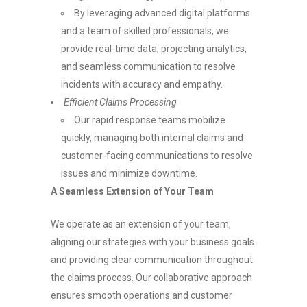
By leveraging advanced digital platforms
and a team of skilled professionals, we
provide real-time data, projecting analytics,
and seamless communication to resolve
incidents with accuracy and empathy.
Efficient Claims Processing
Our rapid response teams mobilize
quickly, managing both internal claims and
customer-facing communications to resolve
issues and minimize downtime.
A Seamless Extension of Your Team
We operate as an extension of your team,
aligning our strategies with your business goals
and providing clear communication throughout
the claims process. Our collaborative approach
ensures smooth operations and customer