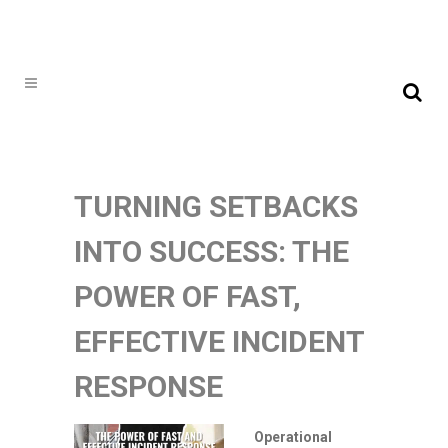
TURNING SETBACKS
INTO SUCCESS: THE
POWER OF FAST,
EFFECTIVE INCIDENT
RESPONSE
Operational