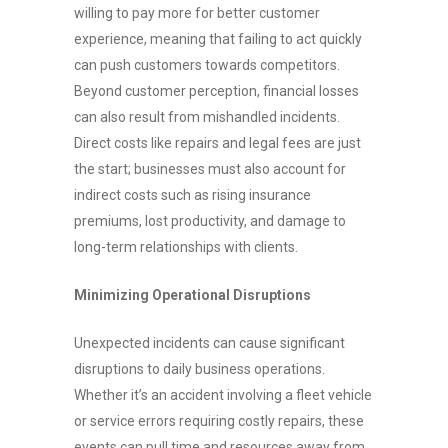
willing to pay more for better customer
experience, meaning that failing to act quickly
can push customers towards competitors.
Beyond customer perception, financial losses
can also result from mishandled incidents.
Direct costs like repairs and legal fees are just
the start; businesses must also account for
indirect costs such as rising insurance
premiums, lost productivity, and damage to
long-term relationships with clients.
Minimizing Operational Disruptions
Unexpected incidents can cause significant
disruptions to daily business operations.
Whether it’s an accident involving a fleet vehicle
or service errors requiring costly repairs, these
events can pull time and resources away from