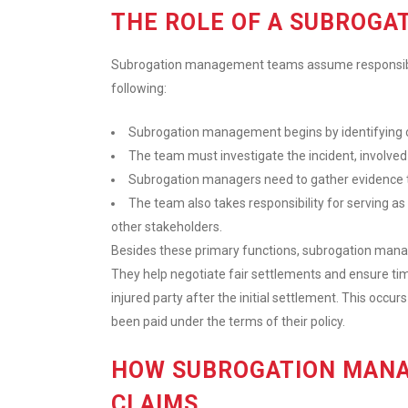
THE ROLE OF A SUBROG
Subrogation management teams assume responsibilit
following:
Subrogation management begins by identifying op
The team must investigate the incident, involved
Subrogation managers need to gather evidence to 
The team also takes responsibility for serving a
other stakeholders.
Besides these primary functions, subrogation manag
They help negotiate fair settlements and ensure t
injured party after the initial settlement. This oc
been paid under the terms of their policy.
HOW SUBROGATION MANA
CLAIMS