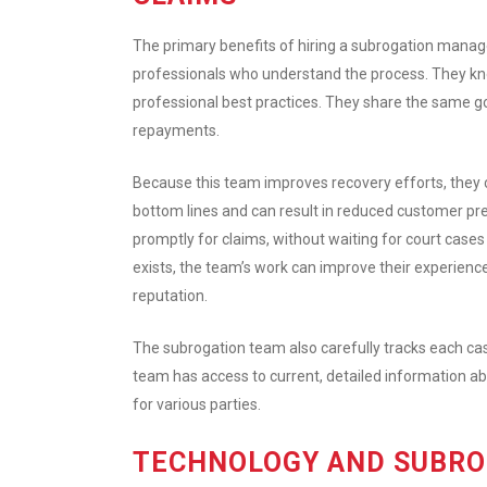
The primary benefits of hiring a subrogation mana
professionals who understand the process. They kn
professional best practices. They share the same g
repayments.
Because this team improves recovery efforts, they c
bottom lines and can result in reduced customer pr
promptly for claims, without waiting for court cas
exists, the team’s work can improve their experien
reputation.
The subrogation team also carefully tracks each cas
team has access to current, detailed information a
for various parties.
TECHNOLOGY AND SUBR