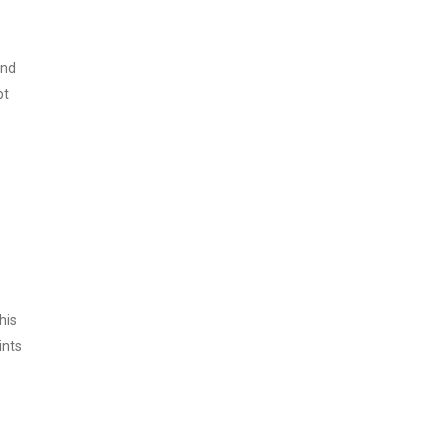
and
pt
his
ints