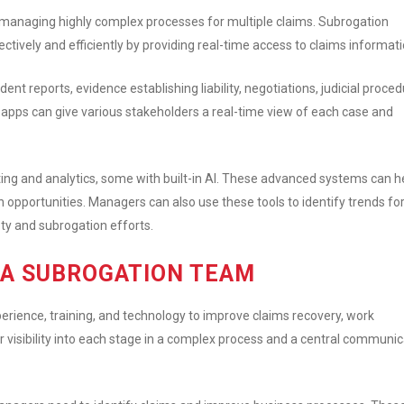
managing highly complex processes for multiple claims. Subrogation
tively and efficiently by providing real-time access to claims informati
t reports, evidence establishing liability, negotiations, judicial proced
pps can give various stakeholders a real-time view of each case and
ng and analytics, some with built-in AI. These advanced systems can h
 opportunities. Managers can also use these tools to identify trends fo
ty and subrogation efforts.
G A SUBROGATION TEAM
ience, training, and technology to improve claims recovery, work
r visibility into each stage in a complex process and a central communic