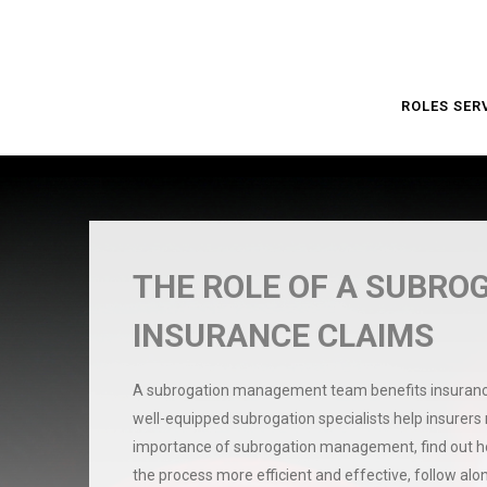
ROLES SER
THE ROLE OF A SUBRO
INSURANCE CLAIMS
A subrogation management team benefits insurance 
well-equipped subrogation specialists help insurers
importance of subrogation management, find out how
the process more efficient and effective, follow al