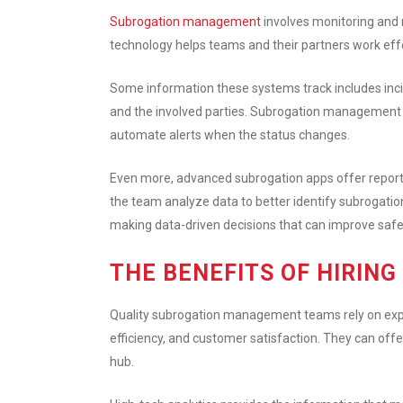
Subrogation management
involves monitoring and 
technology helps teams and their partners work effec
Some information these systems track includes inciden
and the involved parties. Subrogation management a
automate alerts when the status changes.
Even more, advanced subrogation apps offer reporti
the team analyze data to better identify subrogation
making data-driven decisions that can improve safe
THE BENEFITS OF HIRIN
Quality subrogation management teams rely on exper
efficiency, and customer satisfaction. They can offe
hub.