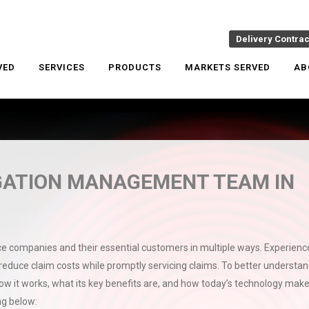
Delivery Contra
VED
SERVICES
PRODUCTS
MARKETS SERVED
AB
GATION MANAGEMENT TEAM IN
companies and their essential customers in multiple ways. Experienc
 reduce claim costs while promptly servicing claims. To better understan
 it works, what its key benefits are, and how today’s technology mak
ong below: