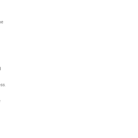
he
d
ss.
e