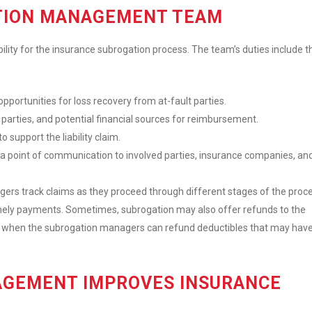
ATION MANAGEMENT TEAM
y for the insurance subrogation process. The team’s duties include t
portunities for loss recovery from at-fault parties.
 parties, and potential financial sources for reimbursement.
support the liability claim.
s a point of communication to involved parties, insurance companies, an
ers track claims as they proceed through different stages of the proce
imely payments. Sometimes, subrogation may also offer refunds to the
curs when the subrogation managers can refund deductibles that may hav
GEMENT IMPROVES INSURANCE