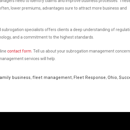
managers need to identify claims and improve business processes. Thes
nd often, lower premiums, advantages sure to attract more business and
ed subrogation specialists offers clients a deep understanding of regulat
chnology, and a commitment to the highest standards.
line
contact form
. Tell us about your subrogation management concern
 management services will help.
amily business
,
fleet management
,
Fleet Response
,
Ohio
,
Succ