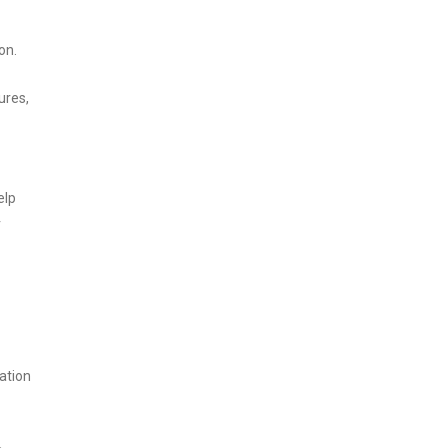
on.
ures,
elp
r
ation