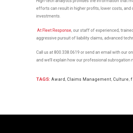
High-tech analytics provides the information that 
efforts can result in higher profits, lower costs, a
investments.
At Fleet Response
, our staff of experienced, train
aggressive pursuit of liability claims, advanced te
Call us at 800.338.0619 or send an email with our on
and we’ll explain how our professional subrogation
TAGS:
Award
,
Claims Management
,
Culture
,
f