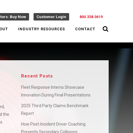
ctors: Buy Now
Customer Login
800.338.0619
OUT
INDUSTRY RESOURCES
CONTACT
Recent Posts
Fleet Response Interns Showcase
Innovation During Final Presentations
2025 Third Party Claims Benchmark
ed,
Report
d the
es
How Post-Incident Driver Coaching
Prevents Secondary Collisions