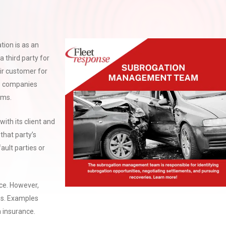
ion is as an
 third party for
ir customer for
ce companies
aims.
with its client and
that party’s
ault parties or
ce. However,
ess. Examples
h insurance.