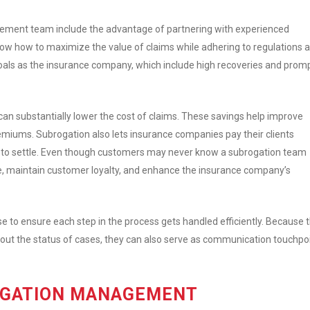
gement team include the advantage of partnering with experienced
ow how to maximize the value of claims while adhering to regulations 
oals as the insurance company, which include high recoveries and prom
an substantially lower the cost of claims. These savings help improve
emiums. Subrogation also lets insurance companies pay their clients
es to settle. Even though customers may never know a subrogation team
ce, maintain customer loyalty, and enhance the insurance company’s
e to ensure each step in the process gets handled efficiently. Because t
bout the status of cases, they can also serve as communication touchpo
OGATION MANAGEMENT