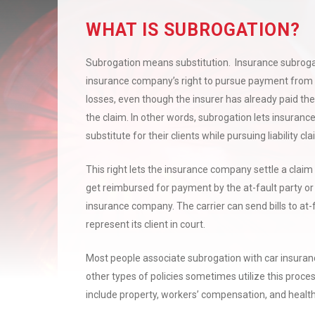
WHAT IS SUBROGATION?
Subrogation means substitution.
I
nsurance subrogat
insurance company’s right to pursue payment from a
losses, even though the insurer has already paid the
the claim. In other words, subrogation lets insuran
substitute for their clients while pursuing liability cl
This right lets the insurance company settle a claim 
get reimbursed for payment by the at-fault party or 
insurance company. The carrier can send bills to at-f
represent its client in court.
Most people associate subrogation with car insuran
other types of policies sometimes utilize this proc
include property, workers’ compensation, and healt