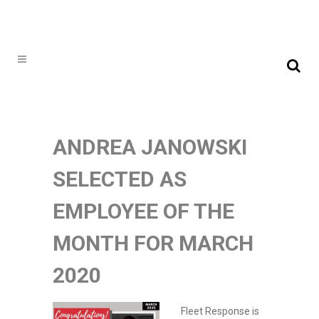
ANDREA JANOWSKI
SELECTED AS
EMPLOYEE OF THE
MONTH FOR MARCH
2020
Fleet Response is