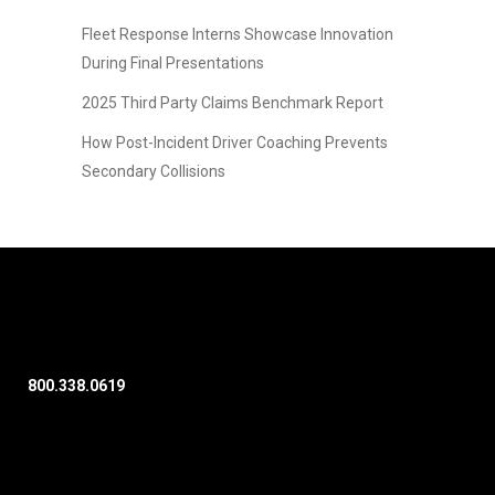
Fleet Response Interns Showcase Innovation
During Final Presentations
2025 Third Party Claims Benchmark Report
How Post-Incident Driver Coaching Prevents
Secondary Collisions
800.338.0619