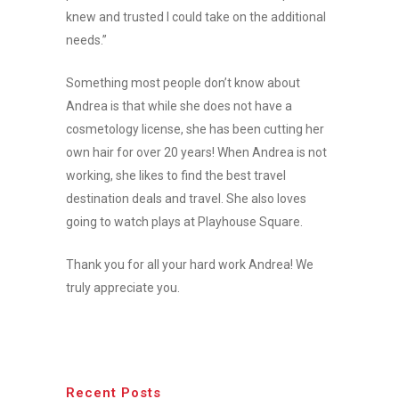
knew and trusted I could take on the additional
needs.”
Something most people don’t know about
Andrea is that while she does not have a
cosmetology license, she has been cutting her
own hair for over 20 years! When Andrea is not
working, she likes to find the best travel
destination deals and travel. She also loves
going to watch plays at Playhouse Square.
Thank you for all your hard work Andrea! We
truly appreciate you.
Recent Posts