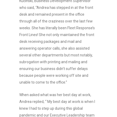
Kucinski, Business Development Supervisor
who said, “Andrea has stepped in at the front
desk and remained present in the office
through all of the craziness over the last few
weeks. She has literally been Fleet Response’s
Front Lines! She not only maintained the front
desk receiving packages and mail and
answering operator calls, she also assisted
several other departments but most notably,
subrogation with printing and mailing and
ensuring our business didn’t suffer delays
because people were working off site and
unable to come to the office.”
When asked what was her best day at work,
Andrea replied, “ My best day at work is when I
knew I had to step up during this global
pandemic and our Executive Leadership team