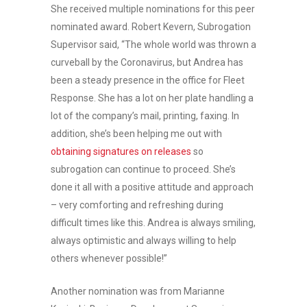
She received multiple nominations for this peer
nominated award. Robert Kevern, Subrogation
Supervisor said, “The whole world was thrown a
curveball by the Coronavirus, but Andrea has
been a steady presence in the office for Fleet
Response. She has a lot on her plate handling a
lot of the company’s mail, printing, faxing. In
addition, she’s been helping me out with
obtaining signatures on releases
so
subrogation can continue to proceed. She’s
done it all with a positive attitude and approach
– very comforting and refreshing during
difficult times like this. Andrea is always smiling,
always optimistic and always willing to help
others whenever possible!”
Another nomination was from Marianne