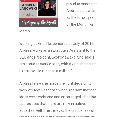
proud to announce
Andrea Janowski
as the Employee
of the Month for
March.
Working at Fleet Response since July of 2016,
Andrea works as an Executive Assistant to the
CEO and President, Scott Mawaka. She said” I
am proud to work closely with a kind and caring
Executive. He is one in a million!”
Andrea knew she made the right decision to
work at Fleet Response when she saw that her
ideas were welcome and encouraged, she also
appreciates that there are new initiatives
added as well. She believes the uniqueness of