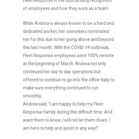
Fleet Response is the outstanding recognition
of employees and how they work as a team.
While Andrea is always known to be a hard and
dedicated worker, her coworkers nominated
her for this due to her going above and beyond
this last month. With the COVID-19 outbreak,
Fleet Response employees went 100% remote
at the beginning of March. Andrea not only
continued her day to day operations but
offered to continue to go into the office daily to
make sure everything continued to run
smoothly.
Andrea said, “I am happy to help my Fleet
Response family during this difficult time. And
want them to know, I will not let them down. I
am here to help and assist in any way!”