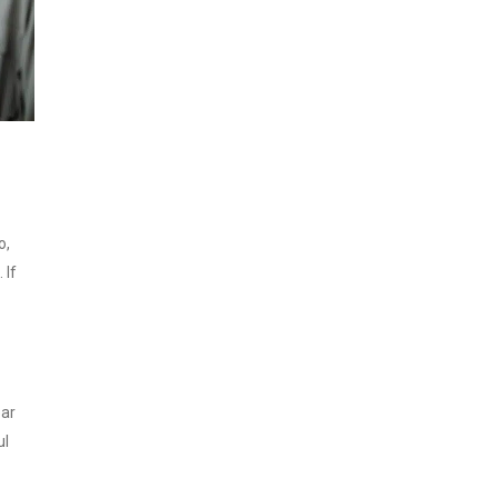
o,
 If
ear
ul