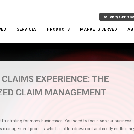
Delivery Contra
VED
SERVICES
PRODUCTS
MARKETS SERVED
AB
 CLAIMS EXPERIENCE: THE
IZED CLAIM MANAGEMENT
frustrating for many businesses. You need to focus on your business 
s management process, which is often drawn out and costly inefficiency