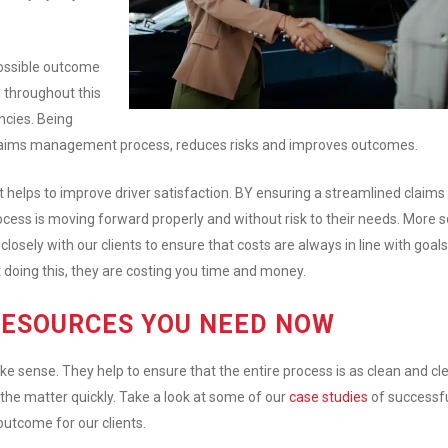
ossible outcome
d throughout this
ncies. Being
claims management process, reduces risks and improves outcomes.
It helps to improve driver satisfaction. BY ensuring a streamlined claims
ess is moving forward properly and without risk to their needs. More s
losely with our clients to ensure that costs are always in line with goals.
 doing this, they are costing you time and money.
RESOURCES YOU NEED NOW
ense. They help to ensure that the entire process is as clean and cl
the matter quickly. Take a look at some of our
case studies
of successf
 outcome for our clients.