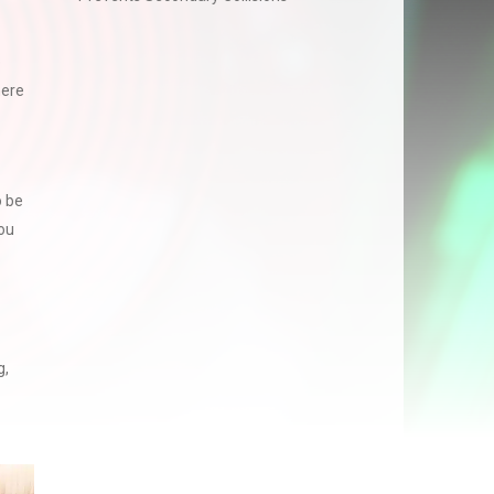
e
here
o be
ou
g,