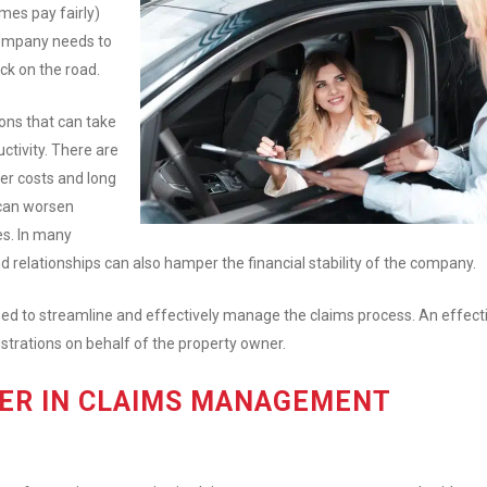
mes pay fairly)
 company needs to
ack on the road.
ons that can take
uctivity. There are
her costs and long
 can worsen
es. In many
and relationships can also hamper the financial stability of the company.
 need to streamline and effectively manage the claims process. An effect
strations on behalf of the property owner.
DER IN CLAIMS MANAGEMENT