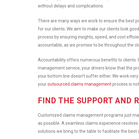
without delays and complications.
There are many ways we work to ensure the best p
for our clients. We aim to make our clients look goo
process by ensuring insights, speed, and cost efficie
accountable, as we promise to be throughout the 
Accountability offers numerous benefits to clients. 
management service, your drivers know that the proc
your bottom line doesn’t suffer either. We work very c
your
outsourced claims management
process is not
FIND THE SUPPORT AND 
Customized claims management programs just make s
as possible. A seamless claims experience resolves 
solutions we bring to the table to facilitate the best