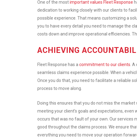
One of the most
important values Fleet Response
ha
dedication to working closely with our clients to faci
possible experience. That means customizing a solu
you to have every detail you need to manage the cla
costs down and improve operational efficiencies. Tha
ACHIEVING ACCOUNTABIL
Fleet Response has a
commitment to our clients
. A
seamless claims experience possible. When a vehicle 
Once you do that, you need to facilitate a reliable s
process to move along.
Doing this ensures that you do not miss the market
meeting your client’s goals and expectations, even
occurs that was no fault of your own. Our services m
good throughout the claims process. We ensure tha
everything you need to move your operation forward