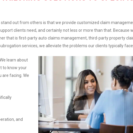
stand out from others is that we provide customized claim manageme
support clients need, and certainly not less or more than that. Because 
her that is first-party auto claims management, third-party property cla
gation services, we alleviate the problems our clients typically face
 We learn about
t to know your
u are facing. We
fically
peration, and