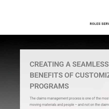
ROLES SER
CREATING A SEAMLESS
BENEFITS OF CUSTOM
PROGRAMS
The claims management process is one of the most 
moving materials and people – and not on the claim