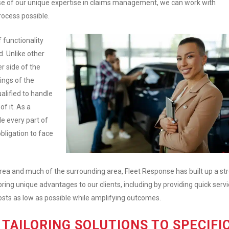
se of our unique expertise in claims management, we can work with
rocess possible.
 functionality
. Unlike other
r side of the
ings of the
lified to handle
f it. As a
e every part of
bligation to face
 area and much of the surrounding area, Fleet Response has built up a st
bring unique advantages to our clients, including by providing quick servi
costs as low as possible while amplifying outcomes.
TAILORING SOLUTIONS TO SPECIFI