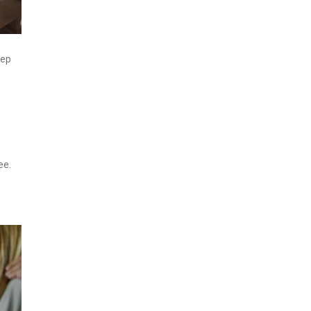
eep
ee.