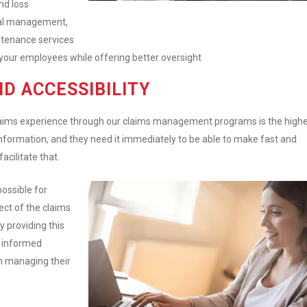
nd loss
onal management,
tenance services
your employees while offering better oversight
ND ACCESSIBILITY
claims experience through our claims management programs is the high
d information, and they need it immediately to be able to make fast and
facilitate that.
ossible for
ect of the claims
y providing this
e informed
n managing their