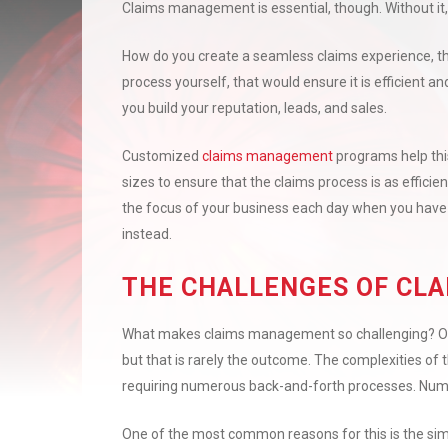
Claims management is essential, though. Without it, 
How do you create a seamless claims experience, th
process yourself, that would ensure it is efficient 
you build your reputation, leads, and sales.
Customized
claims management
programs help thi
sizes to ensure that the claims process is as efficie
the focus of your business each day when you have
instead.
THE CHALLENGES OF CL
What makes claims management so challenging? Often
but that is rarely the outcome. The complexities of 
requiring numerous back-and-forth processes. Nume
One of the most common reasons for this is the sim