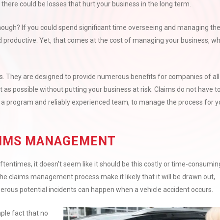
there could be losses that hurt your business in the long term.
ough? If you could spend significant time overseeing and managing th
and productive. Yet, that comes at the cost of managing your business, w
s. They are designed to provide numerous benefits for companies of all
nt as possible without putting your business at risk. Claims do not have t
 a program and reliably experienced team, to manage the process for y
AIMS MANAGEMENT
times, it doesn’t seem like it should be this costly or time-consumin
the claims management process make it likely that it will be drawn out,
rous potential incidents can happen when a vehicle accident occurs.
ple fact that no