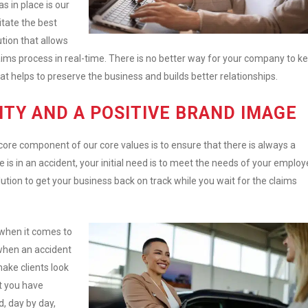
s in place is our
litate the best
tion that allows
ims process in real-time. There is no better way for your company to k
t helps to preserve the business and builds better relationships.
ITY AND A POSITIVE BRAND IMAGE
 core component of our core values is to ensure that there is always a
is in an accident, your initial need is to meet the needs of your employ
olution to get your business back on track while you wait for the claims
 when it comes to
 when an accident
ake clients look
t you have
, day by day,