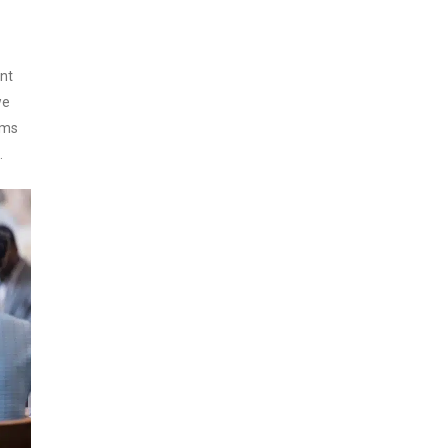
nt
we
ims
.