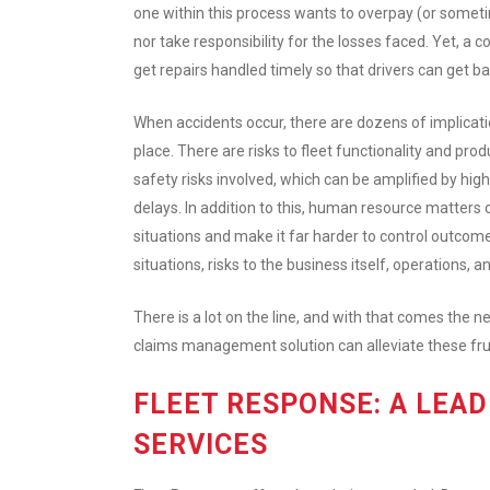
one within this process wants to overpay (or someti
nor take responsibility for the losses faced. Yet, a
get repairs handled timely so that drivers can get b
When accidents occur, there are dozens of implicati
place. There are risks to fleet functionality and prod
safety risks involved, which can be amplified by hig
delays. In addition to this, human resource matters
situations and make it far harder to control outcom
situations, risks to the business itself, operations, 
There is a lot on the line, and with that comes the
claims management solution can alleviate these fru
FLEET RESPONSE: A LEA
SERVICES