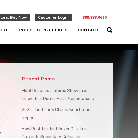
ctors: Buy Now
Customer Login
800.338.0619
OUT
INDUSTRY RESOURCES
CONTACT
Recent Posts
Fleet Response Interns Showcase
Innovation During Final Presentations
2025 Third Party Claims Benchmark
Report
–
How Post-Incident Driver Coaching
.
Prevents Secondary Collisions