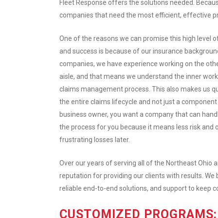
Fleet Response offers the solutions needed. Becau
companies that need the most efficient, effective p
One of the reasons we can promise this high level of
and success is because of our insurance background
companies, we have experience working on the othe
aisle, and that means we understand the inner work
claims management process. This also makes us qua
the entire claims lifecycle and not just a component o
business owner, you want a company that can handl
the process for you because it means less risk and o
frustrating losses later.
Over our years of serving all of the Northeast Ohio
reputation for providing our clients with results. We 
reliable end-to-end solutions, and support to keep 
CUSTOMIZED PROGRAMS: 