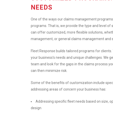
NEEDS
One of the ways our claims management programs 
programs. That is, we provide the type and level of 
can offer customized, more flexible solutions, whet
management, or general claims management and subro
Fleet Response builds tailored programs for clients.
your business’s needs and unique challenges. We ge
team and look for the gaps in the claims process yo
can then minimize risk.
Some of the benefits of customization include speci
addressing areas of concern your business has:
Addressing specific fleet needs based on size, o
design