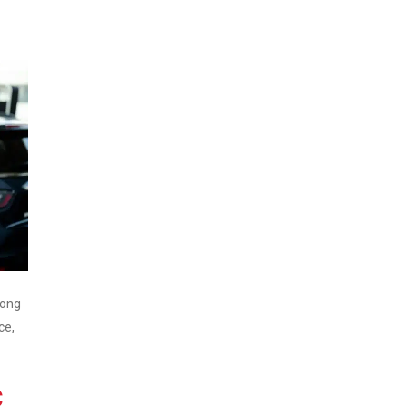
rong
ce,
C