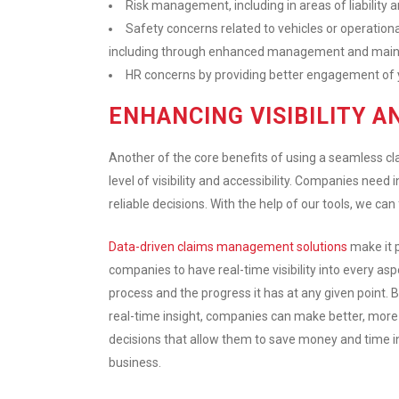
Risk management, including in areas of liability a
Safety concerns related to vehicles or operati
including through enhanced management and main
HR concerns by providing better engagement of 
ENHANCING VISIBILITY A
Another of the core benefits of using a seamless 
level of visibility and accessibility. Companies nee
reliable decisions. With the help of our tools, we can 
Data-driven claims management solutions
make it p
companies to have real-time visibility into every asp
process and the progress it has at any given point. B
real-time insight, companies can make better, mor
decisions that allow them to save money and time i
business.