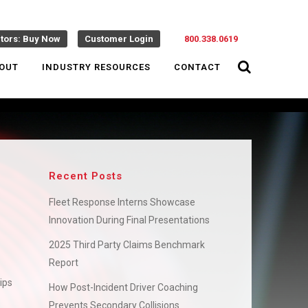
ctors: Buy Now
Customer Login
800.338.0619
OUT
INDUSTRY RESOURCES
CONTACT
Recent Posts
Fleet Response Interns Showcase
Innovation During Final Presentations
2025 Third Party Claims Benchmark
Report
ips
How Post-Incident Driver Coaching
Prevents Secondary Collisions