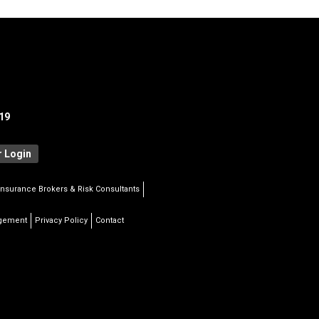
19
 Login
Insurance Brokers & Risk Consultants
agement
Privacy Policy
Contact