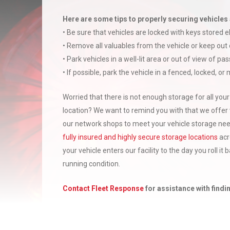
Here are some tips to properly securing vehicles 
• Be sure that vehicles are locked with keys stored 
• Remove all valuables from the vehicle or keep out 
• Park vehicles in a well-lit area or out of view of pa
• If possible, park the vehicle in a fenced, locked, or
Worried that there is not enough storage for all your
location? We want to remind you with that we offer 
our network shops to meet your vehicle storage needs
fully insured and highly secure storage locations
acr
your vehicle enters our facility to the day you roll it
running condition.
Contact Fleet Response
for assistance with findin