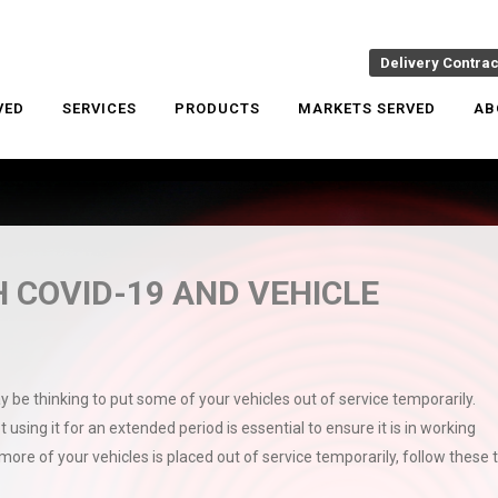
Delivery Contra
VED
SERVICES
PRODUCTS
MARKETS SERVED
AB
 COVID-19 AND VEHICLE
y be thinking to put some of your vehicles out of service temporarily.
t using it for an extended period is essential to ensure it is in working
 more of your vehicles is placed out of service temporarily, follow these t