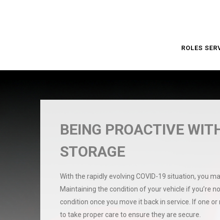
ROLES SER
BEING PROACTIVE WITH
STORAGE
With the rapidly evolving COVID-19 situation, you ma
Maintaining the condition of your vehicle if you’re no
condition once you move it back in service. If one or
to take proper care to ensure they are secure.