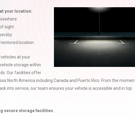
at your location:
elsewhere
of sight
ssersby
 monitored location
 vehicles at your
vehicle storage within
. Our facilities offer
oss North America including Canada and Puerto Rico. From the momen
 back into service, our team ensures your vehicle is accessible and in top
g secure storage facilities.