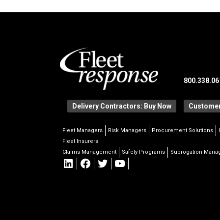
800.338.06
Delivery Contractors: Buy Now
Customer
Fleet Managers
Risk Managers
Procurement Solutions
Fleet Insurers
Claims Management
Safety Programs
Subrogation Man
LinkedIn
Facebook
Twitter
YouTube